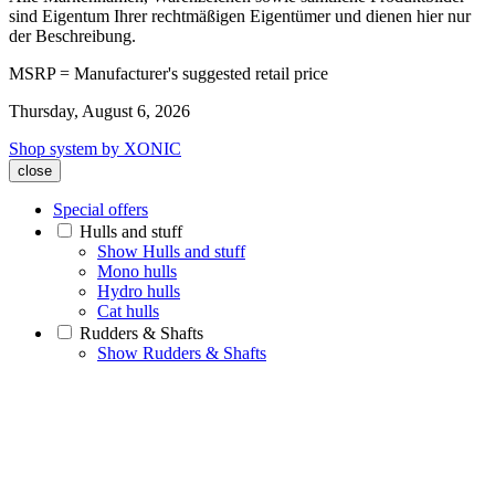
sind Eigentum Ihrer rechtmäßigen Eigentümer und dienen hier nur
der Beschreibung.
MSRP = Manufacturer's suggested retail price
Thursday, August 6, 2026
Shop system by XONIC
close
Special offers
Hulls and stuff
Show Hulls and stuff
Mono hulls
Hydro hulls
Cat hulls
Rudders & Shafts
Show Rudders & Shafts