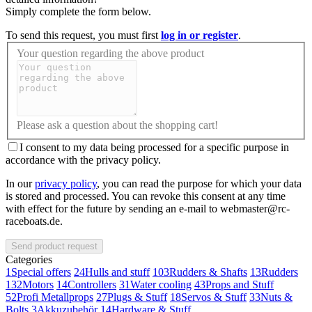
Simply complete the form below.
To send this request, you must first
log in or register
.
Your question regarding the above product
Please ask a question about the shopping cart!
I consent to my data being processed for a specific purpose in
accordance with the privacy policy.
In our
privacy policy
, you can read the purpose for which your data
is stored and processed. You can revoke this consent at any time
with effect for the future by sending an e-mail to webmaster@rc-
raceboats.de.
Send product request
Categories
1
Special offers
24
Hulls and stuff
103
Rudders & Shafts
13
Rudders
132
Motors
14
Controllers
31
Water cooling
43
Props and Stuff
52
Profi Metallprops
27
Plugs & Stuff
18
Servos & Stuff
33
Nuts &
Bolts
3
Akkuzubehör
14
Hardware & Stuff