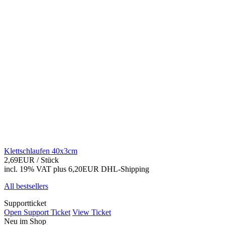
Klettschlaufen 40x3cm
2,69EUR
/ Stück
incl. 19% VAT
plus 6,20EUR DHL-
Shipping
All bestsellers
Supportticket
Open Support Ticket
View Ticket
Neu im Shop