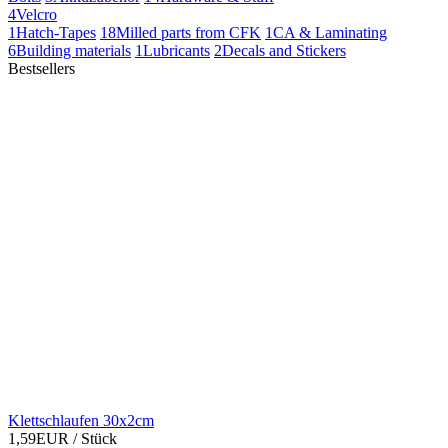
4
Velcro
1
Hatch-Tapes
18
Milled parts from CFK
1
CA & Laminating
6
Building materials
1
Lubricants
2
Decals and Stickers
Bestsellers
Klettschlaufen 30x2cm
1,59EUR
/ Stück