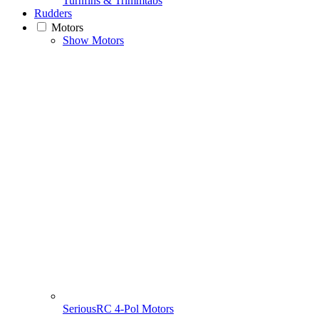
Turnfins & Trimmtabs
Rudders
Motors
Show Motors
SeriousRC 4-Pol Motors