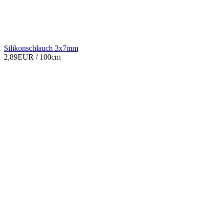
Silikonschlauch 3x7mm
2,89EUR
/ 100cm