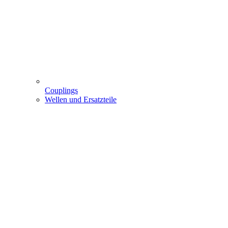
Couplings
Wellen und Ersatzteile