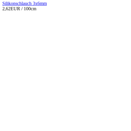
Silikonschlauch 3x6mm
2,62EUR
/ 100cm