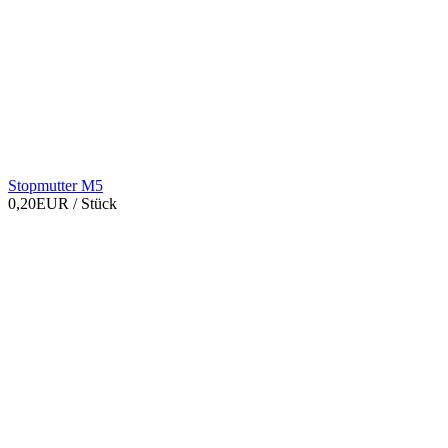
Stopmutter M5
0,20EUR
/ Stück