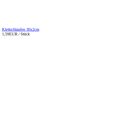
Klettschlaufen 30x2cm
1,59EUR
/ Stück