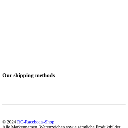
Our shipping methods
© 2024
RC-Raceboats-Shop
Alle Markennamen, Warenzeichen sowie sämtliche Produktbilder