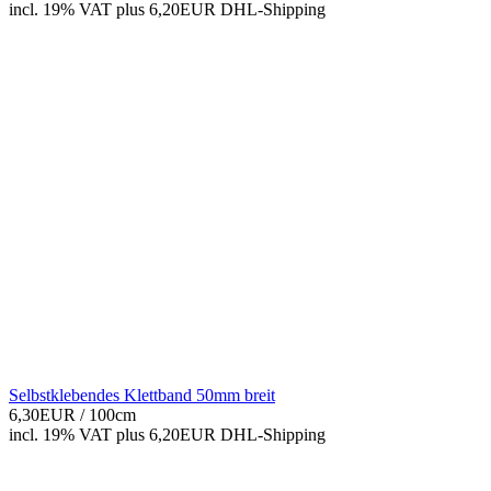
incl. 19% VAT
plus 6,20EUR DHL-
Shipping
Selbstklebendes Klettband 50mm breit
6,30EUR
/ 100cm
incl. 19% VAT
plus 6,20EUR DHL-
Shipping