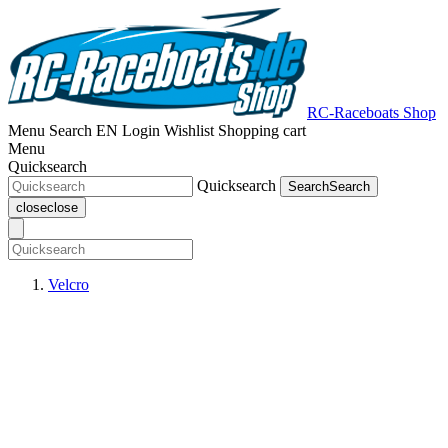
RC-Raceboats Shop
Menu
Search
EN
Login
Wishlist
Shopping cart
Menu
Quicksearch
Quicksearch
Search
Search
close
close
Velcro