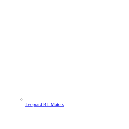
Leoprard BL-Motors