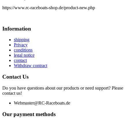
https://www.rc-raceboats-shop.de/product-new.php
Information
shipping
Privacy
conditions
legal notice
contact
Withdraw contract
Contact Us
Do you have questions about our products or need support? Please
contact us!
Webmaster@RC-Raceboats.de
Our payment methods