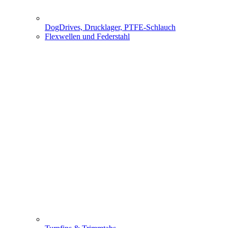
DogDrives, Drucklager, PTFE-Schlauch
Flexwellen und Federstahl