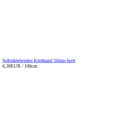
Selbstklebendes Klettband 50mm breit
6,30EUR
/ 100cm