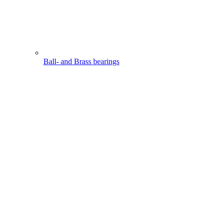
Ball- and Brass bearings