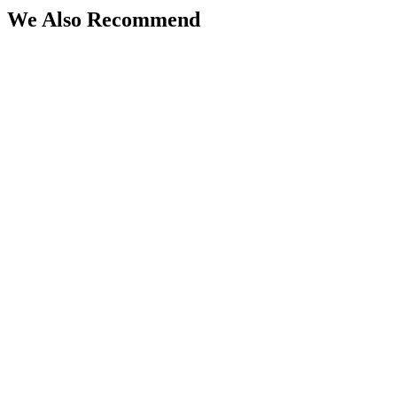
We Also Recommend