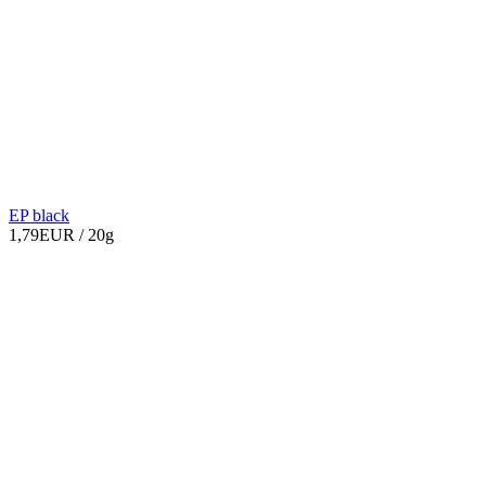
EP black
1,79EUR
/ 20g