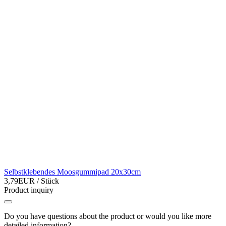
Selbstklebendes Moosgummipad 20x30cm
3,79EUR
/ Stück
Product inquiry
Do you have questions about the product or would you like more
detailed information?