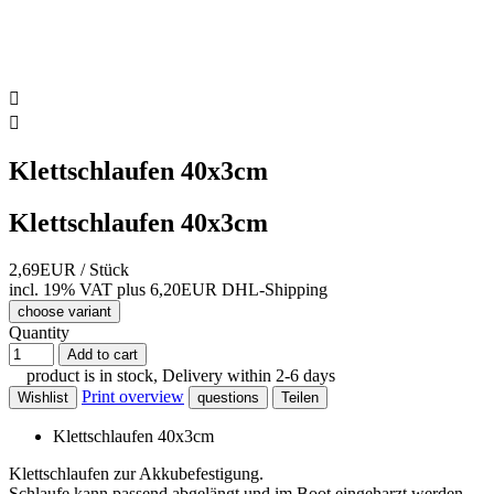


Klettschlaufen 40x3cm
Klettschlaufen 40x3cm
2,69EUR
/ Stück
incl. 19% VAT
plus 6,20EUR DHL-
Shipping
choose variant
Quantity
Add to cart
product is in stock, Delivery within 2-6 days
Print overview
Wishlist
questions
Teilen
Klettschlaufen 40x3cm
Klettschlaufen zur Akkubefestigung.
Schlaufe kann passend abgelängt und im Boot eingeharzt werden.