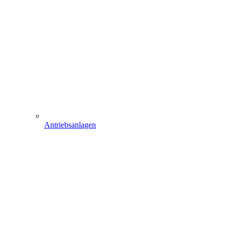
Antriebsanlagen