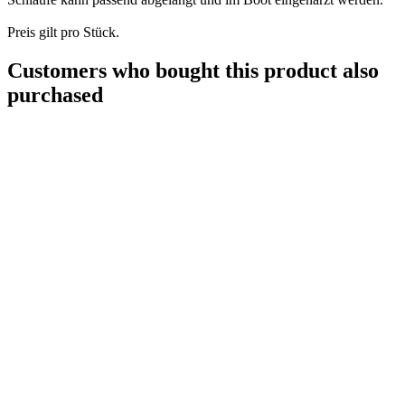
Preis gilt pro Stück.
Customers who bought this product also
purchased