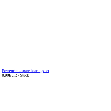
Powertrim - spare bearings set
8,90EUR
/ Stück