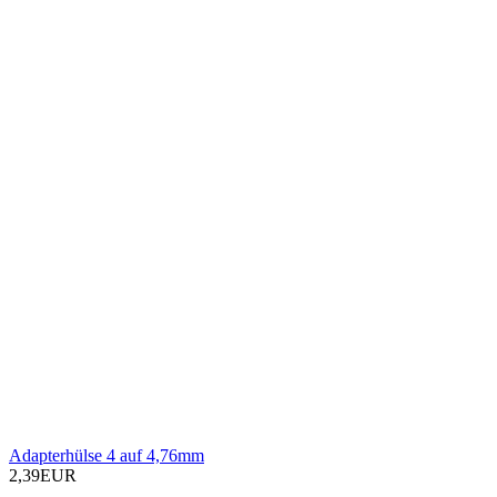
Adapterhülse 4 auf 4,76mm
2,39EUR