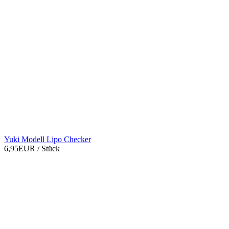
Yuki Modell Lipo Checker
6,95EUR
/ Stück