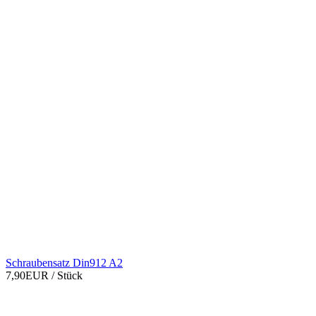
Schraubensatz Din912 A2
7,90EUR
/ Stück