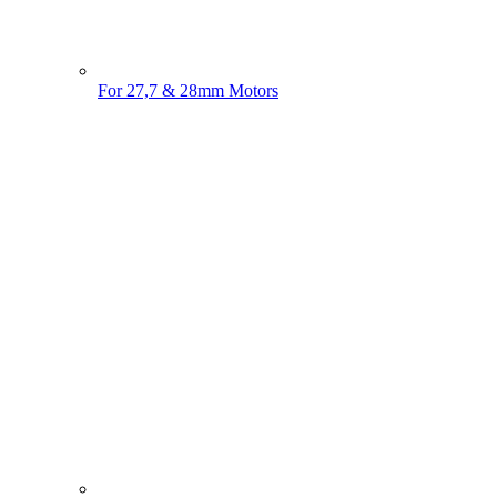
For 27,7 & 28mm Motors