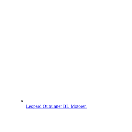
Leopard Outrunner BL-Motoren