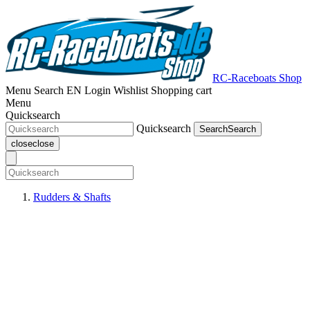
RC-Raceboats Shop
Menu
Search
EN
Login
Wishlist
Shopping cart
Menu
Quicksearch
Quicksearch
Search
Search
close
close
Rudders & Shafts