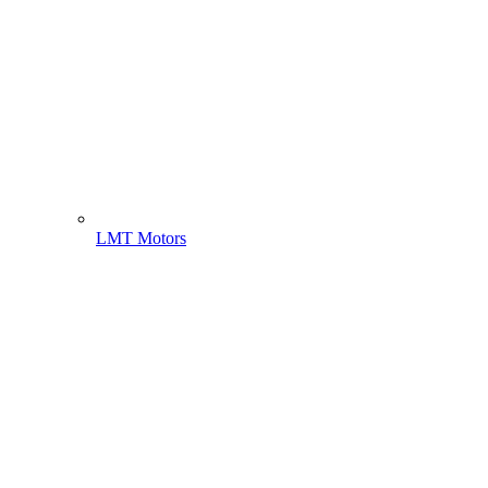
LMT Motors