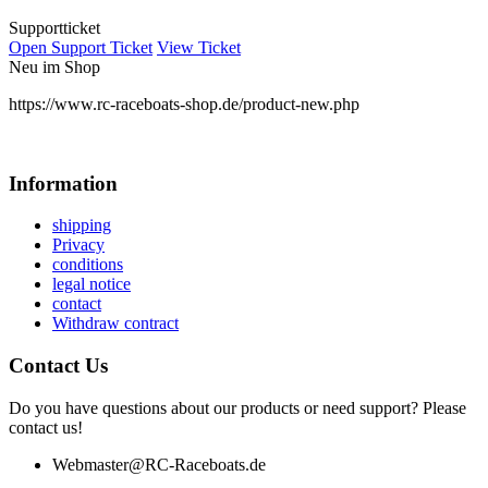
Supportticket
Open Support Ticket
View Ticket
Neu im Shop
https://www.rc-raceboats-shop.de/product-new.php
Information
shipping
Privacy
conditions
legal notice
contact
Withdraw contract
Contact Us
Do you have questions about our products or need support? Please
contact us!
Webmaster@RC-Raceboats.de