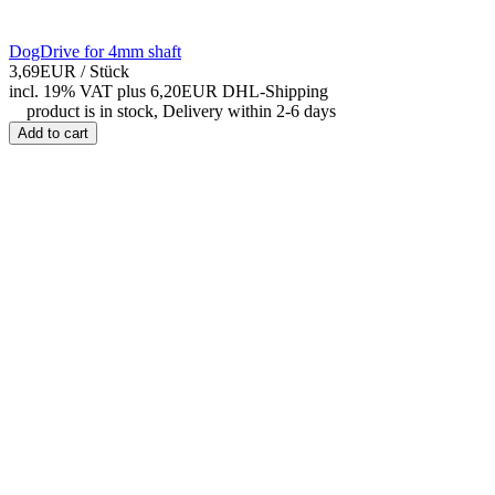
DogDrive for 4mm shaft
3,69EUR
/ Stück
incl. 19% VAT
plus 6,20EUR DHL-
Shipping
product is in stock, Delivery within 2-6 days
Add to cart