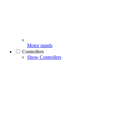
Motor stands
Controllers
Show Controllers