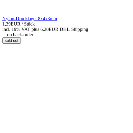
Nylon-Drucklager 8x4x3mm
1,39EUR
/ Stück
incl. 19% VAT
plus 6,20EUR DHL-
Shipping
on back-order
sold out