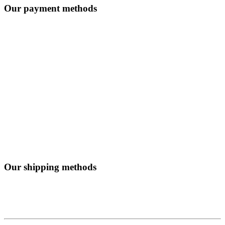
Our payment methods
Our shipping methods