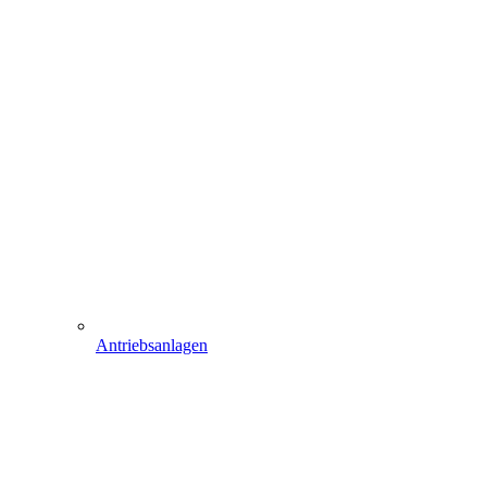
Antriebsanlagen