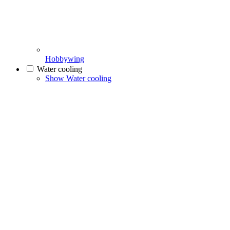
Hobbywing
Water cooling
Show Water cooling