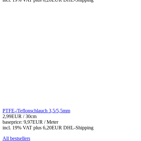
PTFE-/Teflonschlauch 3,5/5,5mm
2,99EUR
/ 30cm
baseprice: 9,97EUR /
Meter
incl. 19% VAT
plus 6,20EUR DHL-
Shipping
All bestsellers