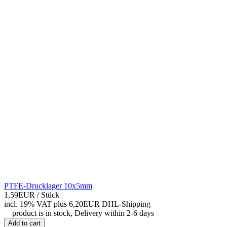
PTFE-Drucklager 10x5mm
1,59EUR
/ Stück
incl. 19% VAT
plus 6,20EUR DHL-
Shipping
product is in stock, Delivery within 2-6 days
Add to cart