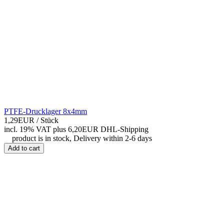
PTFE-Drucklager 8x4mm
1,29EUR
/ Stück
incl. 19% VAT
plus 6,20EUR DHL-
Shipping
product is in stock, Delivery within 2-6 days
Add to cart