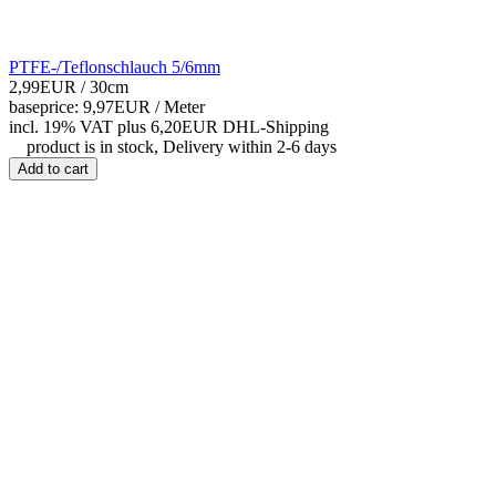
PTFE-/Teflonschlauch 5/6mm
2,99EUR
/ 30cm
baseprice: 9,97EUR /
Meter
incl. 19% VAT
plus 6,20EUR DHL-
Shipping
product is in stock, Delivery within 2-6 days
Add to cart