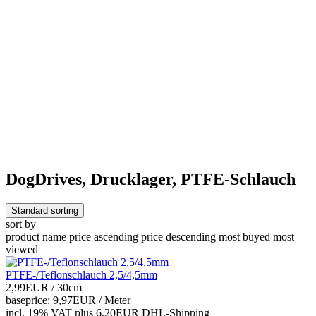
DogDrives, Drucklager, PTFE-Schlauch
Standard sorting
sort by
product name
price ascending
price descending
most buyed
most
viewed
PTFE-/Teflonschlauch 2,5/4,5mm
2,99EUR
/ 30cm
baseprice: 9,97EUR /
Meter
incl. 19% VAT
plus 6,20EUR DHL-
Shipping