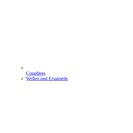
Couplings
Wellen und Ersatzteile