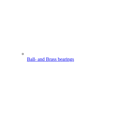
Ball- and Brass bearings