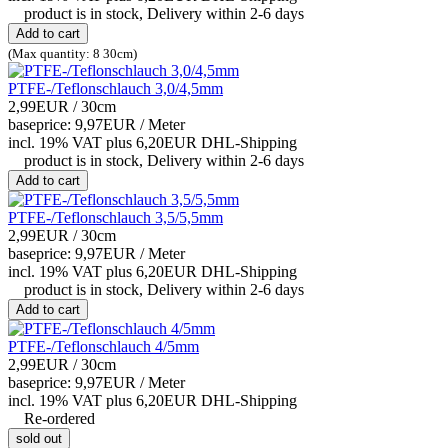
product is in stock, Delivery within 2-6 days
Add to cart
(Max quantity: 8 30cm)
PTFE-/Teflonschlauch 3,0/4,5mm
2,99EUR
/ 30cm
baseprice: 9,97EUR /
Meter
incl. 19% VAT
plus 6,20EUR DHL-
Shipping
product is in stock, Delivery within 2-6 days
Add to cart
PTFE-/Teflonschlauch 3,5/5,5mm
2,99EUR
/ 30cm
baseprice: 9,97EUR /
Meter
incl. 19% VAT
plus 6,20EUR DHL-
Shipping
product is in stock, Delivery within 2-6 days
Add to cart
PTFE-/Teflonschlauch 4/5mm
2,99EUR
/ 30cm
baseprice: 9,97EUR /
Meter
incl. 19% VAT
plus 6,20EUR DHL-
Shipping
Re-ordered
sold out