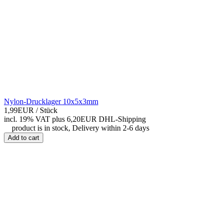
Nylon-Drucklager 10x5x3mm
1,99EUR
/ Stück
incl. 19% VAT
plus 6,20EUR DHL-
Shipping
product is in stock, Delivery within 2-6 days
Add to cart