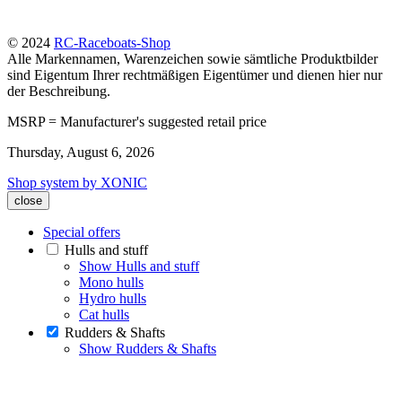
© 2024
RC-Raceboats-Shop
Alle Markennamen, Warenzeichen sowie sämtliche Produktbilder
sind Eigentum Ihrer rechtmäßigen Eigentümer und dienen hier nur
der Beschreibung.
MSRP = Manufacturer's suggested retail price
Thursday, August 6, 2026
Shop system by XONIC
close
Special offers
Hulls and stuff
Show Hulls and stuff
Mono hulls
Hydro hulls
Cat hulls
Rudders & Shafts
Show Rudders & Shafts