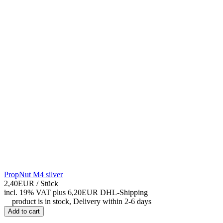
PropNut M4 silver
2,40EUR
/ Stück
incl. 19% VAT
plus 6,20EUR DHL-
Shipping
product is in stock, Delivery within 2-6 days
Add to cart