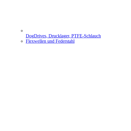
DogDrives, Drucklager, PTFE-Schlauch
Flexwellen und Federstahl