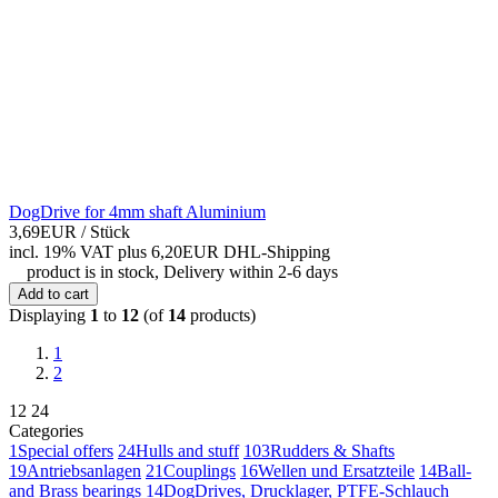
DogDrive for 4mm shaft Aluminium
3,69EUR
/ Stück
incl. 19% VAT
plus 6,20EUR DHL-
Shipping
product is in stock, Delivery within 2-6 days
Add to cart
Displaying
1
to
12
(of
14
products)
1
2
12
24
Categories
1
Special offers
24
Hulls and stuff
103
Rudders & Shafts
19
Antriebsanlagen
21
Couplings
16
Wellen und Ersatzteile
14
Ball-
and Brass bearings
14
DogDrives, Drucklager, PTFE-Schlauch