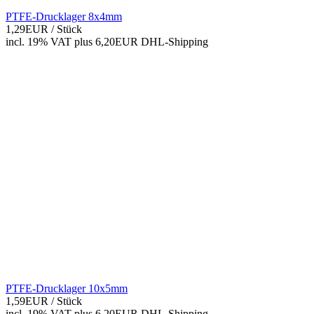
PTFE-Drucklager 8x4mm
1,29EUR
/ Stück
incl. 19% VAT
plus 6,20EUR DHL-
Shipping
PTFE-Drucklager 10x5mm
1,59EUR
/ Stück
incl. 19% VAT
plus 6,20EUR DHL-
Shipping