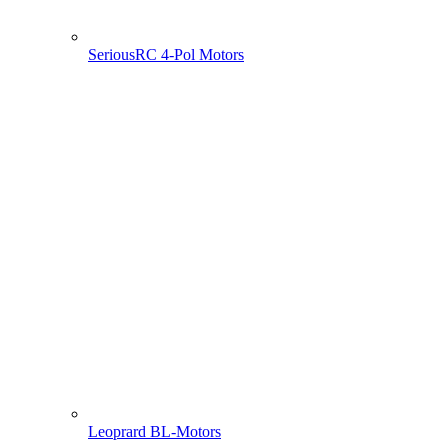
SeriousRC 4-Pol Motors
Leoprard BL-Motors