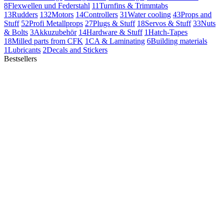
8
Flexwellen und Federstahl
11
Turnfins & Trimmtabs
13
Rudders
132
Motors
14
Controllers
31
Water cooling
43
Props and
Stuff
52
Profi Metallprops
27
Plugs & Stuff
18
Servos & Stuff
33
Nuts
& Bolts
3
Akkuzubehör
14
Hardware & Stuff
1
Hatch-Tapes
18
Milled parts from CFK
1
CA & Laminating
6
Building materials
1
Lubricants
2
Decals and Stickers
Bestsellers