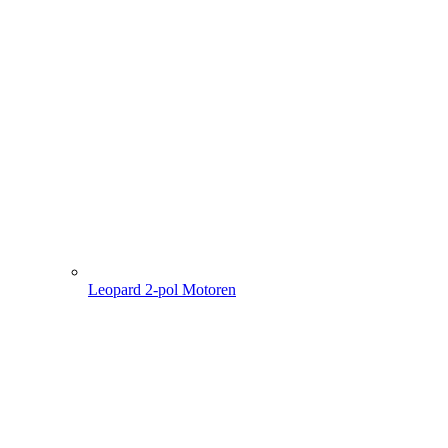
Leopard 2-pol Motoren