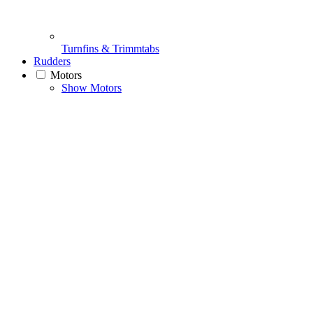
Turnfins & Trimmtabs
Rudders
Motors
Show Motors