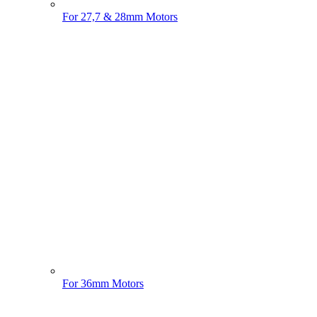
For 27,7 & 28mm Motors
For 36mm Motors