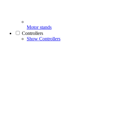
Motor stands
Controllers
Show Controllers