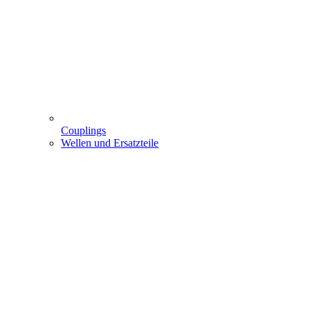
Couplings
Wellen und Ersatzteile