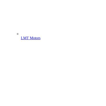
LMT Motors