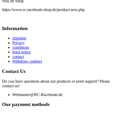
Neu im Shop
https://www.rc-raceboats-shop.de/product-new.php
Information
shipping
Privacy
conditions
legal notice
contact
Withdraw contract
Contact Us
Do you have questions about our products or need support? Please
contact us!
Webmaster@RC-Raceboats.de
Our payment methods