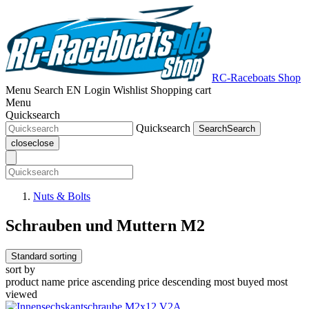
RC-Raceboats Shop
Menu
Search
EN
Login
Wishlist
Shopping cart
Menu
Quicksearch
Quicksearch
Search
Search
close
close
Nuts & Bolts
Schrauben und Muttern M2
Standard sorting
sort by
product name
price ascending
price descending
most buyed
most
viewed