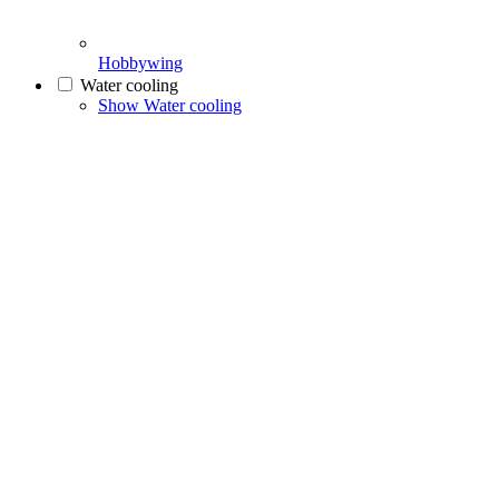
Hobbywing
Water cooling
Show Water cooling