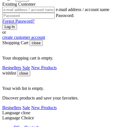
Existing Customer
e-mail address / account name
Password:
Forgot Password?
Log In
or
create customer account
Shopping Cart
close
Your shopping cart is empty.
Bestsellers
Sale
New Products
wishlist
close
Your wish list is empty.
Discover products and save your favorites.
Bestsellers
Sale
New Products
Language
close
Language Choice