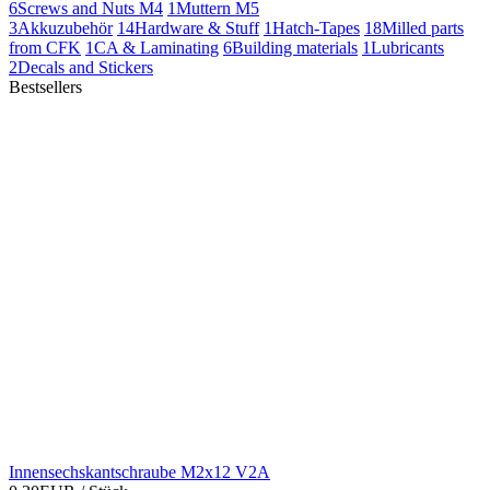
6
Screws and Nuts M4
1
Muttern M5
3
Akkuzubehör
14
Hardware & Stuff
1
Hatch-Tapes
18
Milled parts
from CFK
1
CA & Laminating
6
Building materials
1
Lubricants
2
Decals and Stickers
Bestsellers
Innensechskantschraube M2x12 V2A