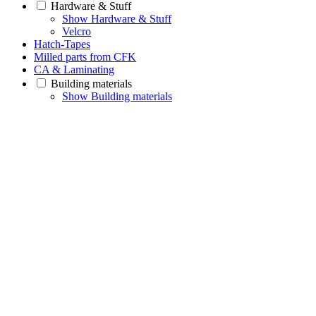
Hardware & Stuff
Show Hardware & Stuff
Velcro
Hatch-Tapes
Milled parts from CFK
CA & Laminating
Building materials
Show Building materials