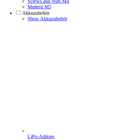
Screws and Nuts M4
Muttern M5
Akkuzubehör
Show Akkuzubehör
LiPo-Addons