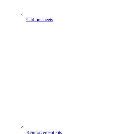
Carbon sheets
Reinforcement kits