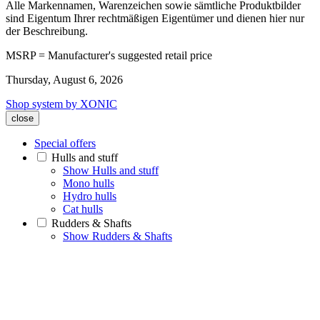
Alle Markennamen, Warenzeichen sowie sämtliche Produktbilder
sind Eigentum Ihrer rechtmäßigen Eigentümer und dienen hier nur
der Beschreibung.
MSRP = Manufacturer's suggested retail price
Thursday, August 6, 2026
Shop system by XONIC
close
Special offers
Hulls and stuff
Show Hulls and stuff
Mono hulls
Hydro hulls
Cat hulls
Rudders & Shafts
Show Rudders & Shafts