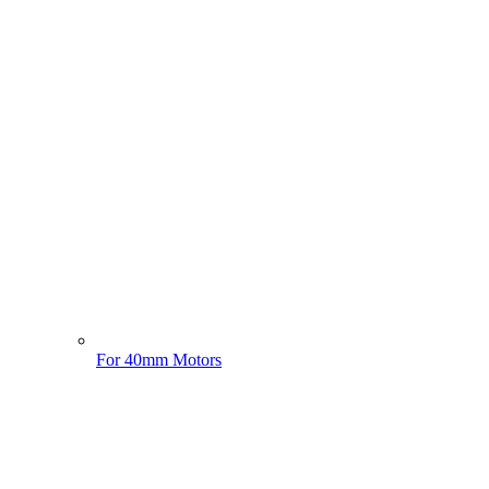
For 40mm Motors