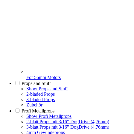
For 56mm Motors
Props and Stuff
Show Props and Stuff
2-bladed Props
3-bladed Props
Zubehör
Profi Metallprops
Show Profi Metallprops
2-blatt Props mit 3/16" DogDrive (4,76mm)
3-blatt Props mit 3/16" DogDrive (4,76mm)
4mm Gewindeprops