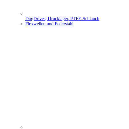
DogDrives, Drucklager, PTFE-Schlauch
Flexwellen und Federstahl