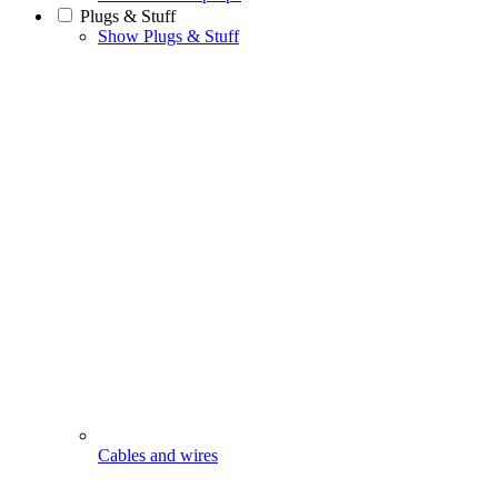
Plugs & Stuff
Show Plugs & Stuff
Cables and wires