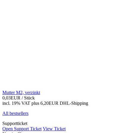
Mutter M2, verzinkt
0,03EUR
/ Stück
incl. 19% VAT
plus 6,20EUR DHL-
Shipping
All bestsellers
Supportticket
Open Support Ticket
View Ticket