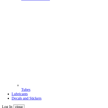
Tubes
Lubricants
Decals and Stickers
Log In
close