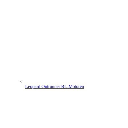
Leopard Outrunner BL-Motoren