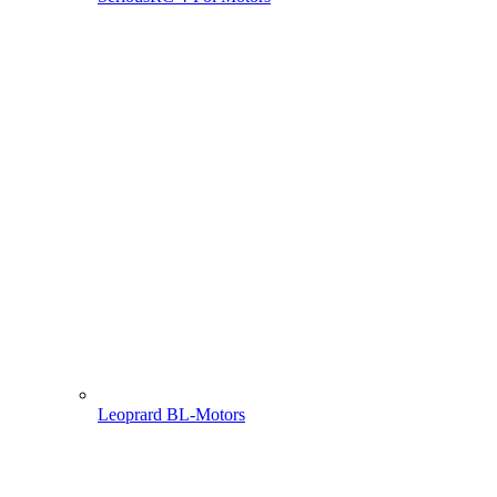
Leoprard BL-Motors