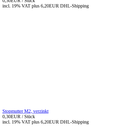
0,30EUR
/ Stück
incl. 19% VAT
plus 6,20EUR DHL-
Shipping
Stopmutter M2, verzinkt
0,30EUR
/ Stück
incl. 19% VAT
plus 6,20EUR DHL-
Shipping