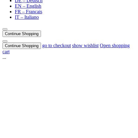
DE – Deutsch
EN – English
FR – Français
IT – Italiano
Continue Shopping
go to checkout
show wishlist
Open shopping
Continue Shopping
cart
...