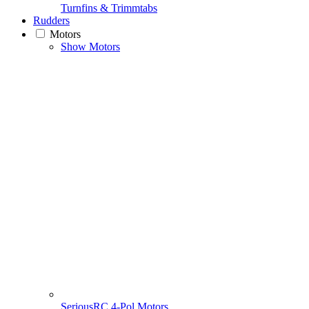
Turnfins & Trimmtabs
Rudders
Motors
Show Motors
SeriousRC 4-Pol Motors