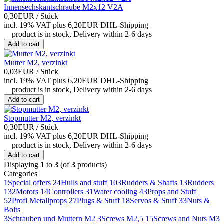
Innensechskantschraube M2x12 V2A
0,30EUR
/ Stück
incl. 19% VAT
plus 6,20EUR DHL-
Shipping
product is in stock, Delivery within 2-6 days
Add to cart
Mutter M2, verzinkt
0,03EUR
/ Stück
incl. 19% VAT
plus 6,20EUR DHL-
Shipping
product is in stock, Delivery within 2-6 days
Add to cart
Stopmutter M2, verzinkt
0,30EUR
/ Stück
incl. 19% VAT
plus 6,20EUR DHL-
Shipping
product is in stock, Delivery within 2-6 days
Add to cart
Displaying
1
to
3
(of
3
products)
Categories
1
Special offers
24
Hulls and stuff
103
Rudders & Shafts
13
Rudders
132
Motors
14
Controllers
31
Water cooling
43
Props and Stuff
52
Profi Metallprops
27
Plugs & Stuff
18
Servos & Stuff
33
Nuts &
Bolts
3
Schrauben und Muttern M2
3
Screws M2,5
15
Screws and Nuts M3