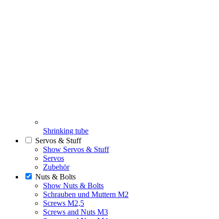
Shrinking tube
Servos & Stuff
Show Servos & Stuff
Servos
Zubehör
Nuts & Bolts
Show Nuts & Bolts
Schrauben und Muttern M2
Screws M2,5
Screws and Nuts M3