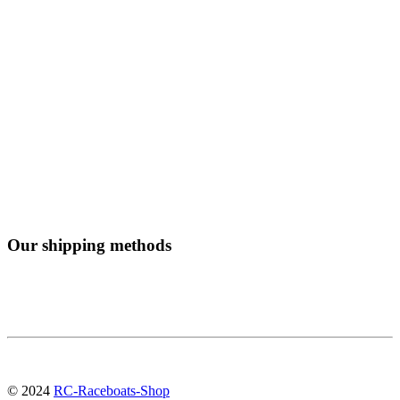
Our shipping methods
© 2024
RC-Raceboats-Shop