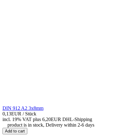
DIN 912 A2 3x8mm
0,13EUR
/ Stück
incl. 19% VAT
plus 6,20EUR DHL-
Shipping
product is in stock, Delivery within 2-6 days
Add to cart