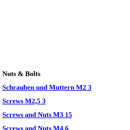
Nuts & Bolts
Schrauben und Muttern M2
3
Screws M2,5
3
Screws and Nuts M3
15
Screws and Nuts M4
6