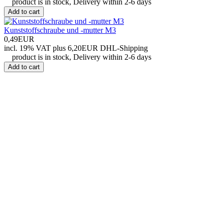
product is in stock, Delivery within 2-6 days
Add to cart
Kunststoffschraube und -mutter M3
0,49EUR
incl. 19% VAT
plus 6,20EUR DHL-
Shipping
product is in stock, Delivery within 2-6 days
Add to cart