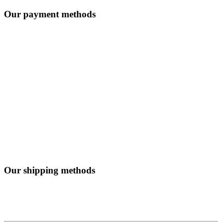
Our payment methods
Our shipping methods