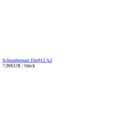
Schraubensatz Din912 A2
7,90EUR
/ Stück