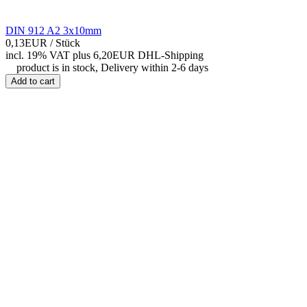
DIN 912 A2 3x10mm
0,13EUR
/ Stück
incl. 19% VAT
plus 6,20EUR DHL-
Shipping
product is in stock, Delivery within 2-6 days
Add to cart