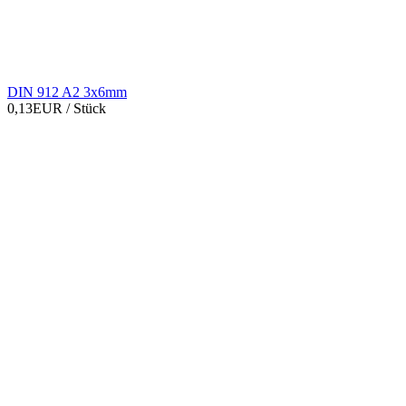
DIN 912 A2 3x6mm
0,13EUR
/ Stück