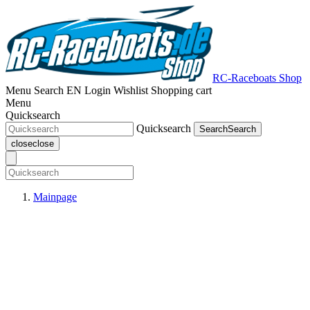
RC-Raceboats Shop
Menu
Search
EN
Login
Wishlist
Shopping cart
Menu
Quicksearch
Quicksearch
Search
Search
close
close
Mainpage