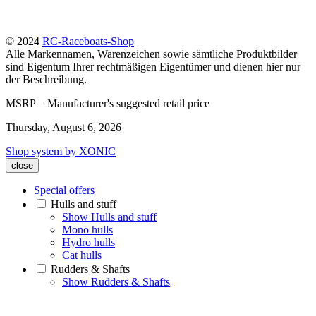
© 2024
RC-Raceboats-Shop
Alle Markennamen, Warenzeichen sowie sämtliche Produktbilder
sind Eigentum Ihrer rechtmäßigen Eigentümer und dienen hier nur
der Beschreibung.
MSRP = Manufacturer's suggested retail price
Thursday, August 6, 2026
Shop system by XONIC
close
Special offers
Hulls and stuff
Show Hulls and stuff
Mono hulls
Hydro hulls
Cat hulls
Rudders & Shafts
Show Rudders & Shafts