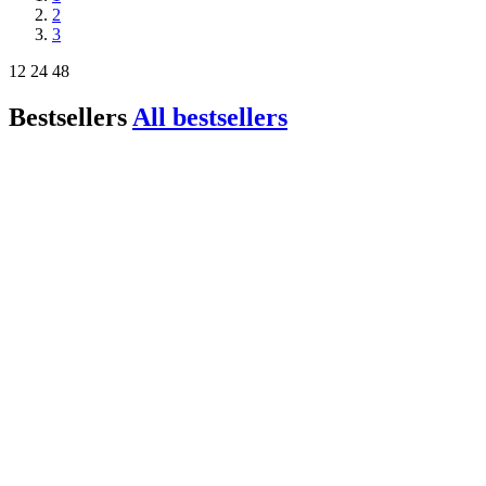
2
3
12
24
48
Bestsellers
All bestsellers