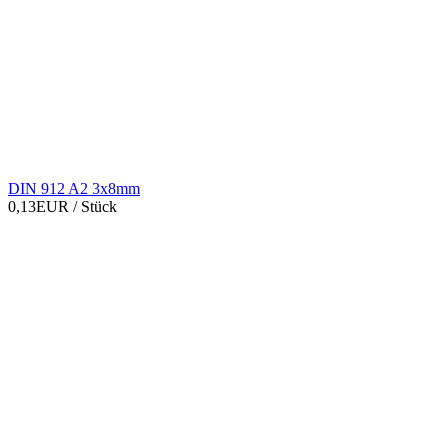
DIN 912 A2 3x8mm
0,13EUR
/ Stück