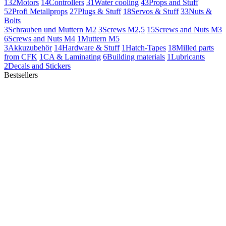
132
Motors
14
Controllers
31
Water cooling
43
Props and Stuff
52
Profi Metallprops
27
Plugs & Stuff
18
Servos & Stuff
33
Nuts &
Bolts
3
Schrauben und Muttern M2
3
Screws M2,5
15
Screws and Nuts M3
6
Screws and Nuts M4
1
Muttern M5
3
Akkuzubehör
14
Hardware & Stuff
1
Hatch-Tapes
18
Milled parts
from CFK
1
CA & Laminating
6
Building materials
1
Lubricants
2
Decals and Stickers
Bestsellers