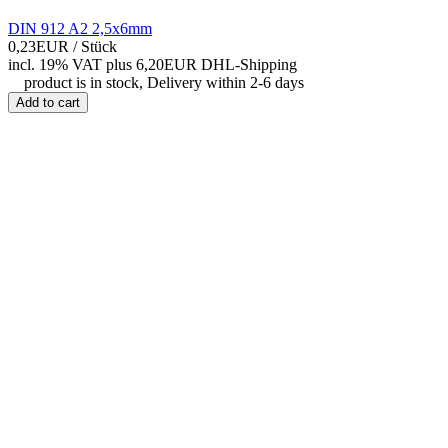
DIN 912 A2 2,5x6mm
0,23EUR
/ Stück
incl. 19% VAT
plus 6,20EUR DHL-
Shipping
product is in stock, Delivery within 2-6 days
Add to cart