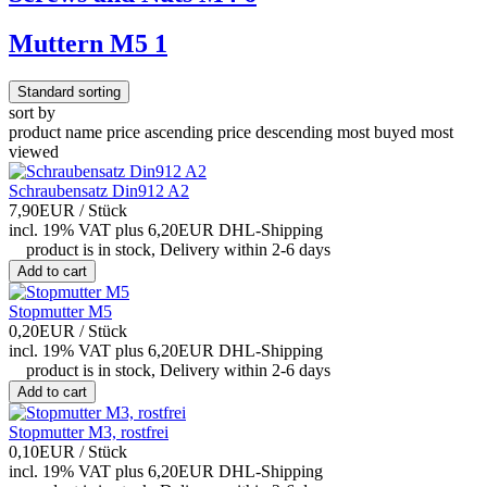
Muttern M5
1
Standard sorting
sort by
product name
price ascending
price descending
most buyed
most
viewed
Schraubensatz Din912 A2
7,90EUR
/ Stück
incl. 19% VAT
plus 6,20EUR DHL-
Shipping
product is in stock, Delivery within 2-6 days
Add to cart
Stopmutter M5
0,20EUR
/ Stück
incl. 19% VAT
plus 6,20EUR DHL-
Shipping
product is in stock, Delivery within 2-6 days
Add to cart
Stopmutter M3, rostfrei
0,10EUR
/ Stück
incl. 19% VAT
plus 6,20EUR DHL-
Shipping