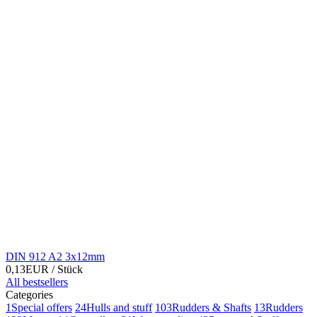
DIN 912 A2 3x12mm
0,13EUR
/ Stück
All bestsellers
Categories
1
Special offers
24
Hulls and stuff
103
Rudders & Shafts
13
Rudders