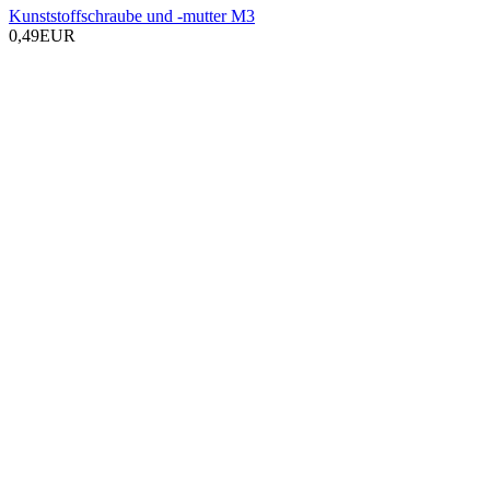
Kunststoffschraube und -mutter M3
0,49EUR