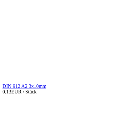
DIN 912 A2 3x10mm
0,13EUR
/ Stück