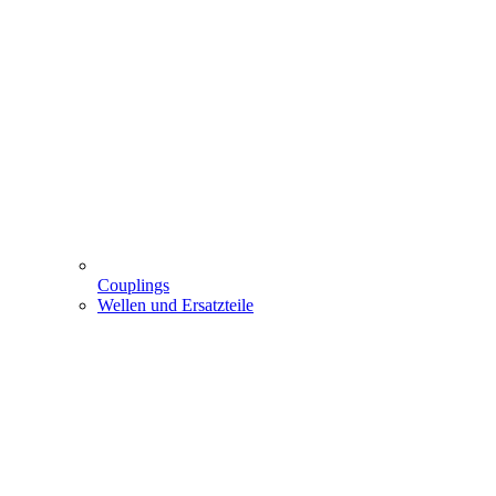
Couplings
Wellen und Ersatzteile