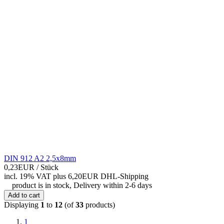
DIN 912 A2 2,5x8mm
0,23EUR
/ Stück
incl. 19% VAT
plus 6,20EUR DHL-
Shipping
product is in stock, Delivery within 2-6 days
Add to cart
Displaying
1
to
12
(of
33
products)
1