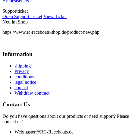
All bestsellers
Supportticket
Open Support Ticket
View Ticket
Neu im Shop
https://www.rc-raceboats-shop.de/product-new.php
Information
shipping
Privacy
conditions
legal notice
contact
Withdraw contract
Contact Us
Do you have questions about our products or need support? Please
contact us!
Webmaster@RC-Raceboats.de