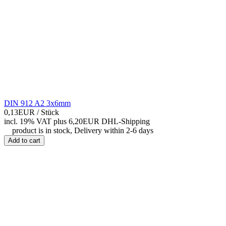
DIN 912 A2 3x6mm
0,13EUR
/ Stück
incl. 19% VAT
plus 6,20EUR DHL-
Shipping
product is in stock, Delivery within 2-6 days
Add to cart