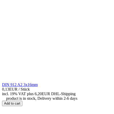
DIN 912 A2 3x16mm
0,13EUR
/ Stück
incl. 19% VAT
plus 6,20EUR DHL-
Shipping
product is in stock, Delivery within 2-6 days
Add to cart