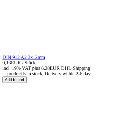
DIN 912 A2 3x12mm
0,13EUR
/ Stück
incl. 19% VAT
plus 6,20EUR DHL-
Shipping
product is in stock, Delivery within 2-6 days
Add to cart