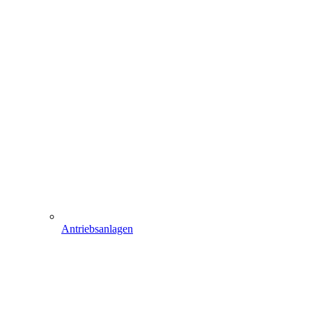
Antriebsanlagen