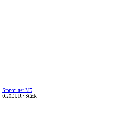
Stopmutter M5
0,20EUR
/ Stück