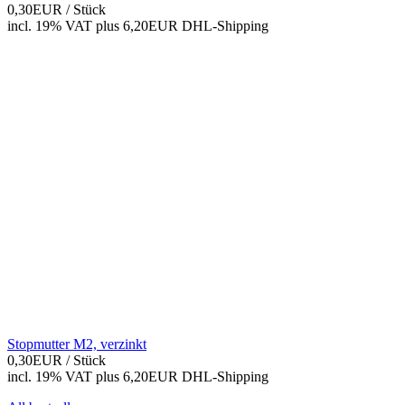
0,30EUR
/ Stück
incl. 19% VAT
plus 6,20EUR DHL-
Shipping
Stopmutter M2, verzinkt
0,30EUR
/ Stück
incl. 19% VAT
plus 6,20EUR DHL-
Shipping