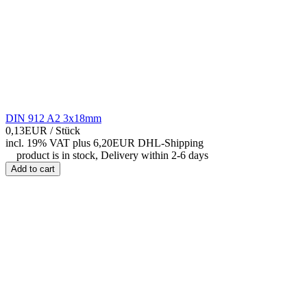
DIN 912 A2 3x18mm
0,13EUR
/ Stück
incl. 19% VAT
plus 6,20EUR DHL-
Shipping
product is in stock, Delivery within 2-6 days
Add to cart