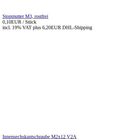
Stopmutter M3, rostfrei
0,10EUR
/ Stück
incl. 19% VAT
plus 6,20EUR DHL-
Shipping
Innensechskantschraube M2x12 V2A