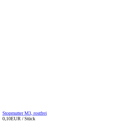
Stopmutter M3, rostfrei
0,10EUR
/ Stück