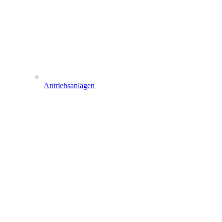
Antriebsanlagen