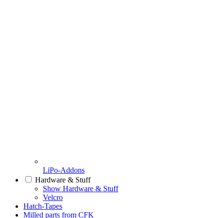
LiPo-Addons
Hardware & Stuff
Show Hardware & Stuff
Velcro
Hatch-Tapes
Milled parts from CFK