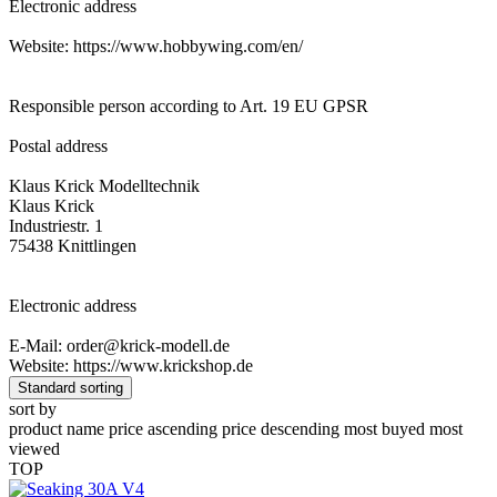
Electronic address
Website: https://www.hobbywing.com/en/
Responsible person according to Art. 19 EU GPSR
Postal address
Klaus Krick Modelltechnik
Klaus Krick
Industriestr. 1
75438 Knittlingen
Electronic address
E-Mail: order@krick-modell.de
Website: https://www.krickshop.de
Standard sorting
sort by
product name
price ascending
price descending
most buyed
most
viewed
TOP