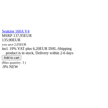
Seaking 160A V4
MSRP 137,95EUR
135,90EUR
you save 2,05EUR
incl. 19% VAT
plus 6,20EUR DHL-
Shipping
product is in stock, Delivery within 2-6 days
Add to cart
(Max quantity: 3 )
-9%
NEW