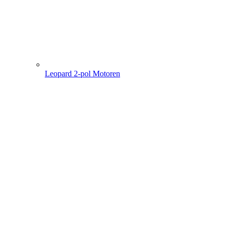
Leopard 2-pol Motoren