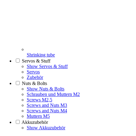
Shrinking tube
Servos & Stuff
Show Servos & Stuff
Servos
Zubehör
Nuts & Bolts
Show Nuts & Bolts
Schrauben und Muttern M2
Screws M2,5
Screws and Nuts M3
Screws and Nuts M4
Muttern M5
Akkuzubehör
Show Akkuzubehör