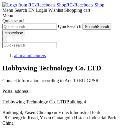
RC-Raceboats Shop
Menu
Search
EN
Login
Wishlist
Shopping cart
Menu
Quicksearch
Quicksearch
Search
Search
close
close
all manufacturers
Hobbywing Technology Co. LTD
Contact information according to Art. 19 EU GPSR
Postal address
Hobbywing Technology Co. LTDBuilding 4
Building 4, Yasen Chuangxin Hi-tech Industrial Park
8 Chengxin Road, Yasen Chuangxin Hi-tech Industrial Park
China