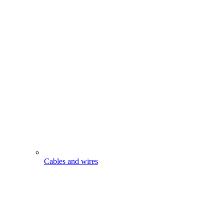
Cables and wires