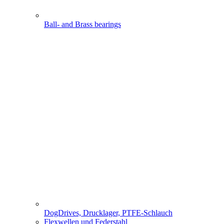
Ball- and Brass bearings
DogDrives, Drucklager, PTFE-Schlauch
Flexwellen und Federstahl