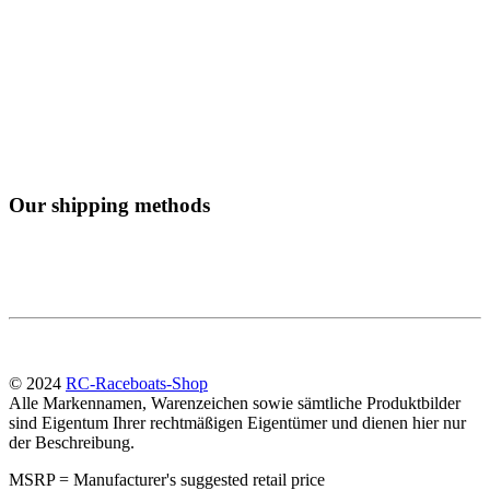
Our shipping methods
© 2024
RC-Raceboats-Shop
Alle Markennamen, Warenzeichen sowie sämtliche Produktbilder
sind Eigentum Ihrer rechtmäßigen Eigentümer und dienen hier nur
der Beschreibung.
MSRP = Manufacturer's suggested retail price