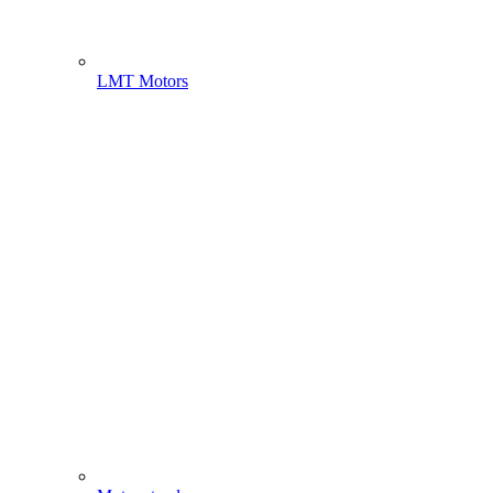
LMT Motors