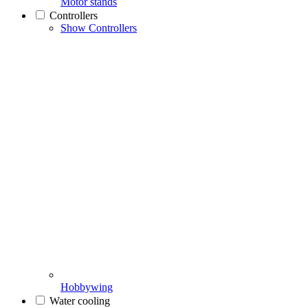
Motor stands
Controllers
Show Controllers
Hobbywing
Water cooling