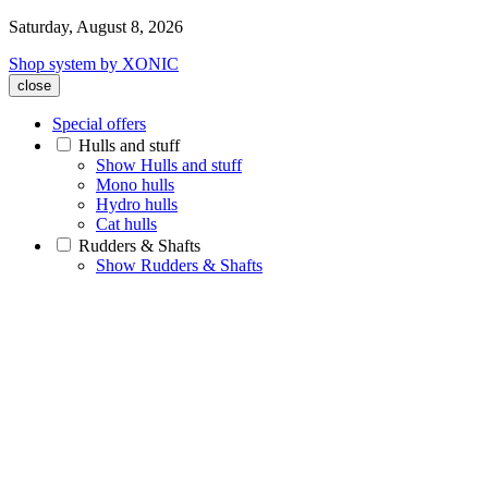
Saturday, August 8, 2026
Shop system by XONIC
close
Special offers
Hulls and stuff
Show Hulls and stuff
Mono hulls
Hydro hulls
Cat hulls
Rudders & Shafts
Show Rudders & Shafts