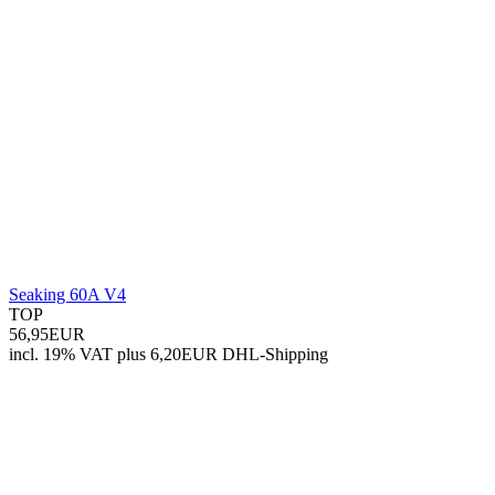
Seaking 60A V4
TOP
56,95EUR
incl. 19% VAT
plus 6,20EUR DHL-
Shipping