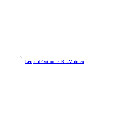
Leopard Outrunner BL-Motoren