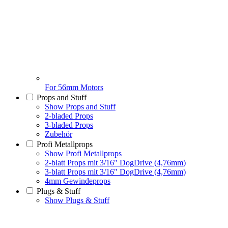
For 56mm Motors
Props and Stuff
Show Props and Stuff
2-bladed Props
3-bladed Props
Zubehör
Profi Metallprops
Show Profi Metallprops
2-blatt Props mit 3/16" DogDrive (4,76mm)
3-blatt Props mit 3/16" DogDrive (4,76mm)
4mm Gewindeprops
Plugs & Stuff
Show Plugs & Stuff