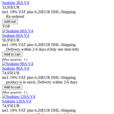
Seaking 30A V4
33,95EUR
incl. 19% VAT
plus 6,20EUR DHL-
Shipping
Re-ordered
sold out
TOP
Seaking 60A V4
56,95EUR
incl. 19% VAT
plus 6,20EUR DHL-
Shipping
Delivery within 2-6 days (Only one item left)
Add to cart
(Max quantity: 1 )
Seaking 90A V4
74,95EUR
incl. 19% VAT
plus 6,20EUR DHL-
Shipping
product is in stock, Delivery within 2-6 days
Add to cart
(Max quantity: 2 )
Seaking 120A V4
74,95EUR
incl. 19% VAT
plus 6,20EUR DHL-
Shipping