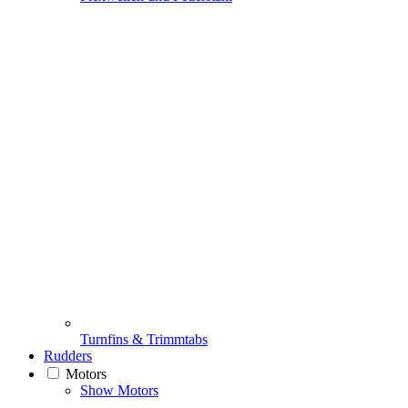
Turnfins & Trimmtabs
Rudders
Motors
Show Motors