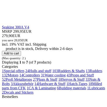
Seaking 300A V4
MSRP 299,95EUR
279,90EUR
you save 20,05EUR
incl. 19% VAT
incl.
Shipping
product is in stock, Delivery within 2-6 days
Add to cart
(Max quantity: 2 )
Displaying
1
to
7
(of
7
products)
Categories
1
Special offers
24
Hulls and stuff
103
Rudders & Shafts
13
Rudders
132
Motors
14
Controllers
31
Water cooling
43
Props and Stuff
52
Profi Metallprops
27
Plugs & Stuff
18
Servos & Stuff
33
Nuts &
Bolts
3
Akkuzubehör
14
Hardware & Stuff
1
Hatch-Tapes
18
Milled
parts from CFK
1
CA & Laminating
6
Building materials
1
Lubricants
2
Decals and Stickers
Bestsellers