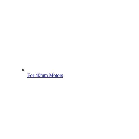
For 40mm Motors