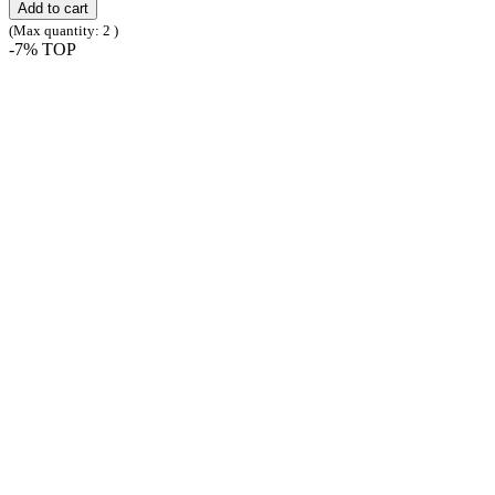
Add to cart
(Max quantity: 2 )
-7%
TOP