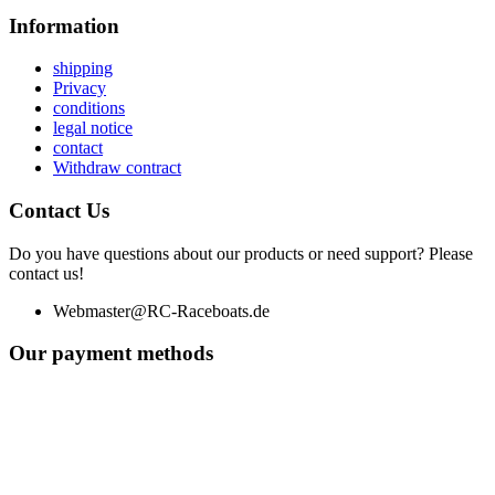
Information
shipping
Privacy
conditions
legal notice
contact
Withdraw contract
Contact Us
Do you have questions about our products or need support? Please
contact us!
Webmaster@RC-Raceboats.de
Our payment methods