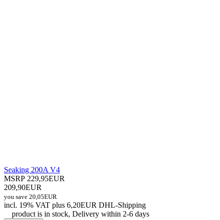
Seaking 200A V4
MSRP 229,95EUR
209,90EUR
you save 20,05EUR
incl. 19% VAT
plus 6,20EUR DHL-
Shipping
product is in stock, Delivery within 2-6 days