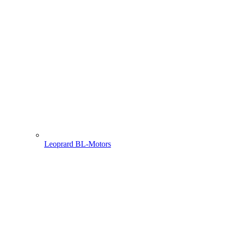
Leoprard BL-Motors