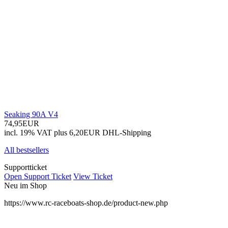
Seaking 90A V4
74,95EUR
incl. 19% VAT
plus 6,20EUR DHL-
Shipping
All bestsellers
Supportticket
Open Support Ticket
View Ticket
Neu im Shop
https://www.rc-raceboats-shop.de/product-new.php