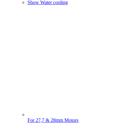
Show Water cooling
For 27,7 & 28mm Motors