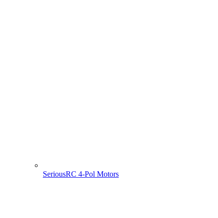
SeriousRC 4-Pol Motors