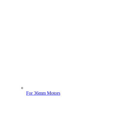
For 36mm Motors