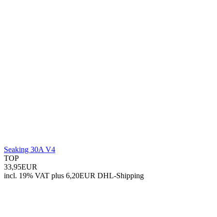
Seaking 30A V4
TOP
33,95EUR
incl. 19% VAT
plus 6,20EUR DHL-
Shipping