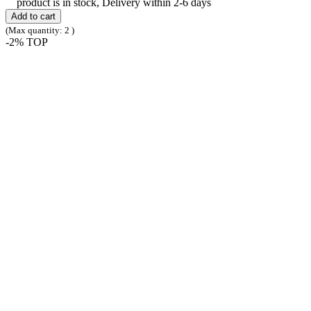
product is in stock, Delivery within 2-6 days
Add to cart
(Max quantity: 2 )
-2%
TOP