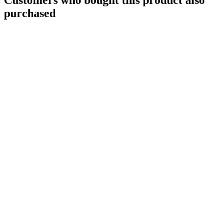
purchased