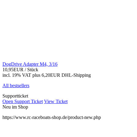
DogDrive Adapter M4, 3/16
10,95EUR
/ Stück
incl. 19% VAT
plus 6,20EUR DHL-
Shipping
All bestsellers
Supportticket
Open Support Ticket
View Ticket
Neu im Shop
https://www.rc-raceboats-shop.de/product-new.php