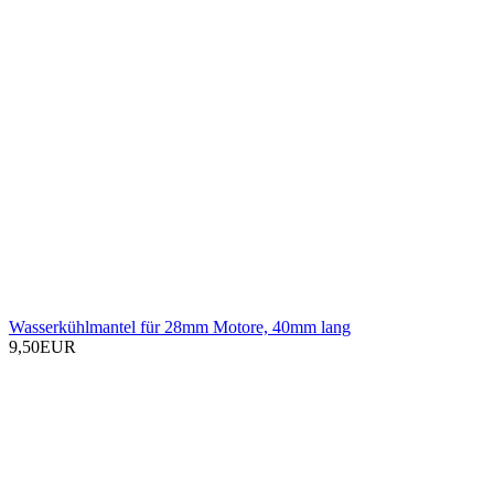
Wasserkühlmantel für 28mm Motore, 40mm lang
9,50EUR