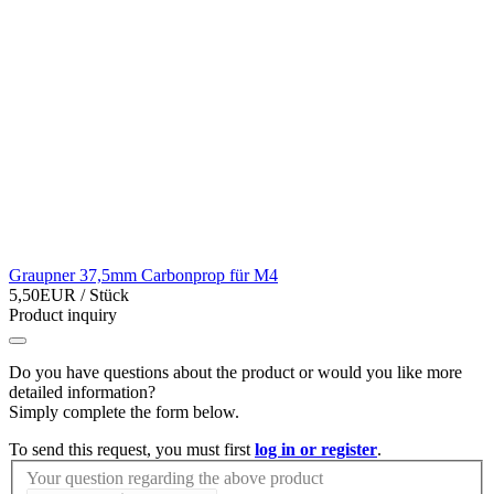
Graupner 37,5mm Carbonprop für M4
5,50EUR
/ Stück
Product inquiry
Do you have questions about the product or would you like more
detailed information?
Simply complete the form below.
To send this request, you must first
log in or register
.
Your question regarding the above product