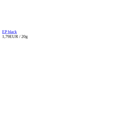
EP black
1,79EUR
/ 20g