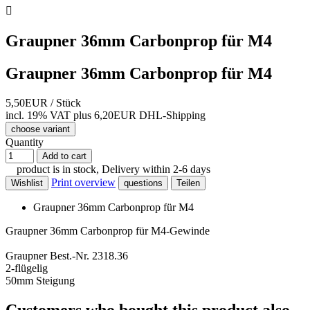

Graupner 36mm Carbonprop für M4
Graupner 36mm Carbonprop für M4
5,50EUR
/ Stück
incl. 19% VAT
plus 6,20EUR DHL-
Shipping
choose variant
Quantity
Add to cart
product is in stock, Delivery within 2-6 days
Print overview
Wishlist
questions
Teilen
Graupner 36mm Carbonprop für M4
Graupner 36mm Carbonprop für M4-Gewinde
Graupner Best.-Nr. 2318.36
2-flügelig
50mm Steigung
Customers who bought this product also