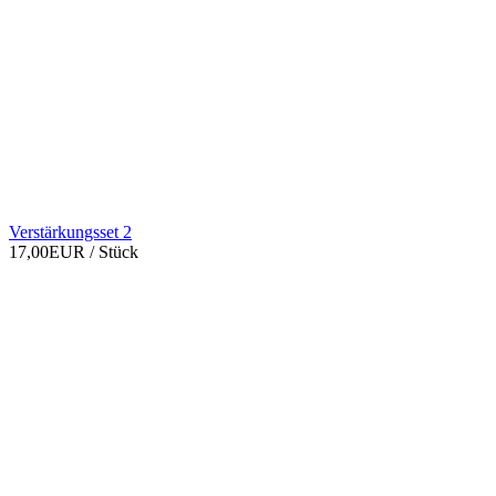
Verstärkungsset 2
17,00EUR
/ Stück