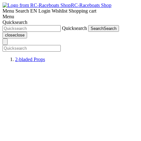
RC-Raceboats Shop
Menu
Search
EN
Login
Wishlist
Shopping cart
Menu
Quicksearch
Quicksearch
Search
Search
close
close
2-bladed Props