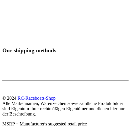
Our shipping methods
© 2024
RC-Raceboats-Shop
Alle Markennamen, Warenzeichen sowie sämtliche Produktbilder
sind Eigentum Ihrer rechtmäßigen Eigentümer und dienen hier nur
der Beschreibung.
MSRP = Manufacturer's suggested retail price