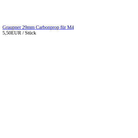
Graupner 29mm Carbonprop für M4
5,50EUR
/ Stück