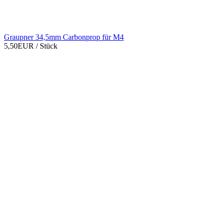
Graupner 34,5mm Carbonprop für M4
5,50EUR
/ Stück