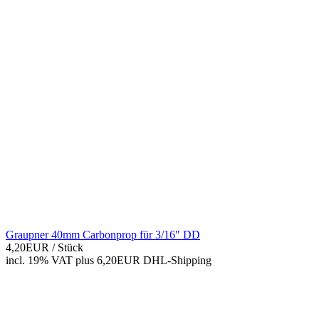
Graupner 40mm Carbonprop für 3/16" DD
4,20EUR
/ Stück
incl. 19% VAT
plus 6,20EUR DHL-
Shipping