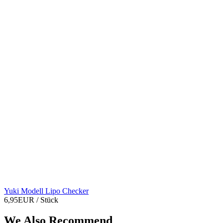
Yuki Modell Lipo Checker
6,95EUR
/ Stück
We Also Recommend