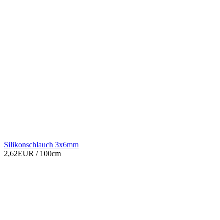
Silikonschlauch 3x6mm
2,62EUR
/ 100cm