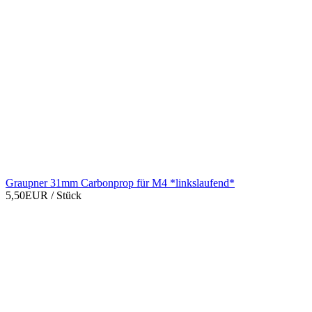
Graupner 31mm Carbonprop für M4 *linkslaufend*
5,50EUR
/ Stück