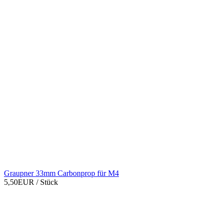
Graupner 33mm Carbonprop für M4
5,50EUR
/ Stück