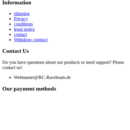
Information
shipping
Privacy
conditions
legal notice
contact
Withdraw contract
Contact Us
Do you have questions about our products or need support? Please
contact us!
Webmaster@RC-Raceboats.de
Our payment methods