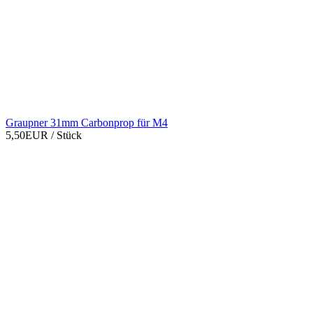
Graupner 31mm Carbonprop für M4
5,50EUR
/ Stück