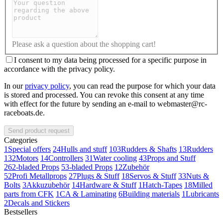
Please ask a question about the shopping cart!
I consent to my data being processed for a specific purpose in
accordance with the privacy policy.
In our
privacy policy
, you can read the purpose for which your data
is stored and processed. You can revoke this consent at any time
with effect for the future by sending an e-mail to webmaster@rc-
raceboats.de.
Send product request
Categories
1
Special offers
24
Hulls and stuff
103
Rudders & Shafts
13
Rudders
132
Motors
14
Controllers
31
Water cooling
43
Props and Stuff
26
2-bladed Props
5
3-bladed Props
12
Zubehör
52
Profi Metallprops
27
Plugs & Stuff
18
Servos & Stuff
33
Nuts &
Bolts
3
Akkuzubehör
14
Hardware & Stuff
1
Hatch-Tapes
18
Milled
parts from CFK
1
CA & Laminating
6
Building materials
1
Lubricants
2
Decals and Stickers
Bestsellers