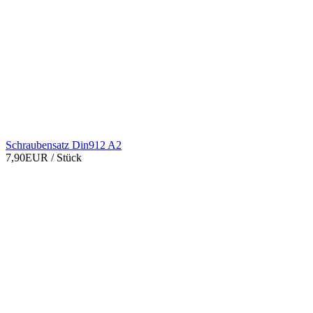
Schraubensatz Din912 A2
7,90EUR
/ Stück