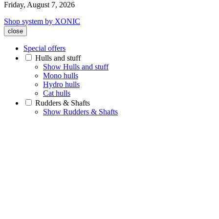
Friday, August 7, 2026
Shop system by XONIC
close
Special offers
Hulls and stuff
Show Hulls and stuff
Mono hulls
Hydro hulls
Cat hulls
Rudders & Shafts
Show Rudders & Shafts