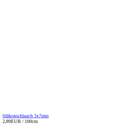
Silikonschlauch 3x7mm
2,89EUR
/ 100cm