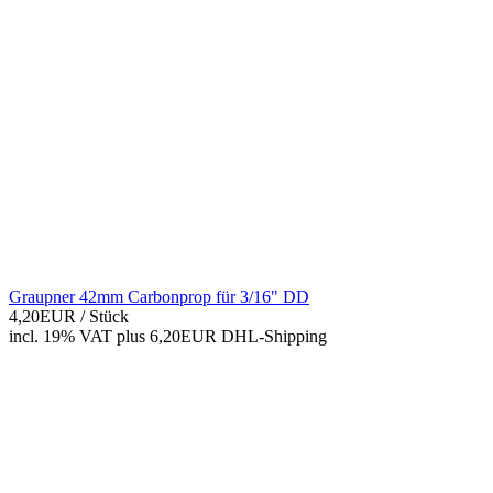
Graupner 42mm Carbonprop für 3/16" DD
4,20EUR
/ Stück
incl. 19% VAT
plus 6,20EUR DHL-
Shipping