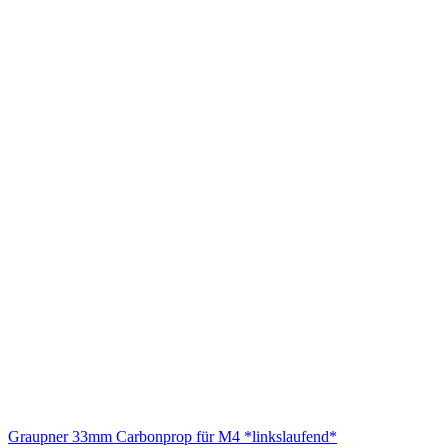
Graupner 33mm Carbonprop für M4 *linkslaufend*