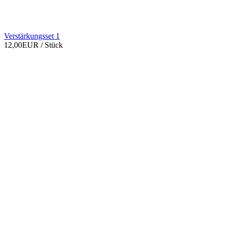
Verstärkungsset 1
12,00EUR
/ Stück