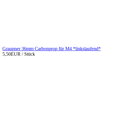
Graupner 36mm Carbonprop für M4 *linkslaufend*
5,50EUR
/ Stück