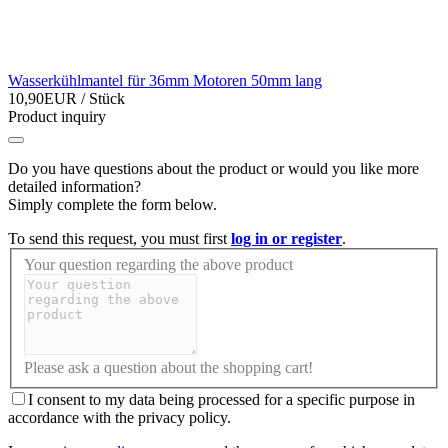
Wasserkühlmantel für 36mm Motoren 50mm lang
10,90EUR
/ Stück
Product inquiry
Do you have questions about the product or would you like more
detailed information?
Simply complete the form below.
To send this request, you must first
log in or register
.
Your question regarding the above product
Please ask a question about the shopping cart!
I consent to my data being processed for a specific purpose in
accordance with the privacy policy.