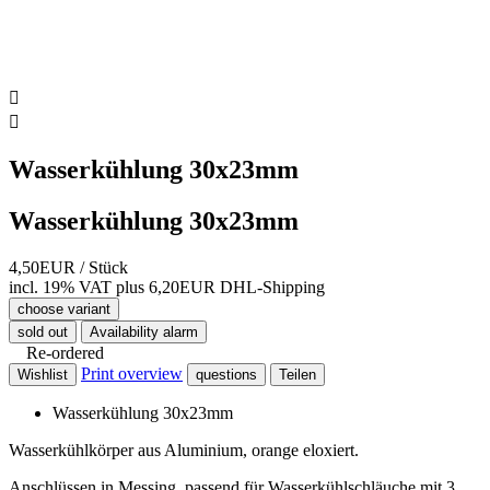


Wasserkühlung 30x23mm
Wasserkühlung 30x23mm
4,50EUR
/ Stück
incl. 19% VAT
plus 6,20EUR DHL-
Shipping
choose variant
sold out
Availability alarm
Re-ordered
Print overview
Wishlist
questions
Teilen
Wasserkühlung 30x23mm
Wasserkühlkörper aus Aluminium, orange eloxiert.
Anschlüssen in Messing, passend für Wasserkühlschläuche mit 3