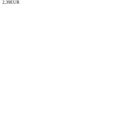
2,39EUR