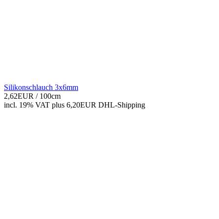
Silikonschlauch 3x6mm
2,62EUR
/ 100cm
incl. 19% VAT
plus 6,20EUR DHL-
Shipping