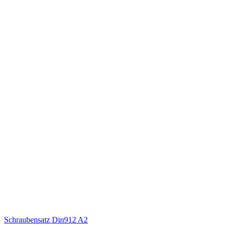
Schraubensatz Din912 A2