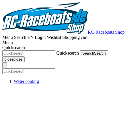
RC-Raceboats Shop
Menu
Search
EN
Login
Wishlist
Shopping cart
Menu
Quicksearch
Quicksearch
Search
Search
close
close
Water cooling