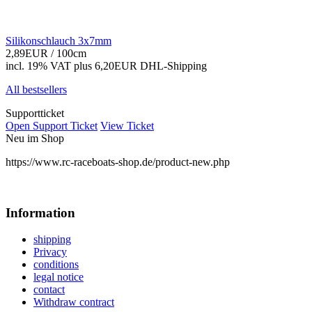
Silikonschlauch 3x7mm
2,89EUR
/ 100cm
incl. 19% VAT
plus 6,20EUR DHL-
Shipping
All bestsellers
Supportticket
Open Support Ticket
View Ticket
Neu im Shop
https://www.rc-raceboats-shop.de/product-new.php
Information
shipping
Privacy
conditions
legal notice
contact
Withdraw contract