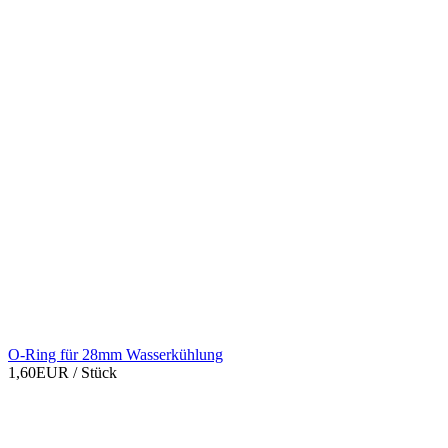
O-Ring für 28mm Wasserkühlung
1,60EUR
/ Stück