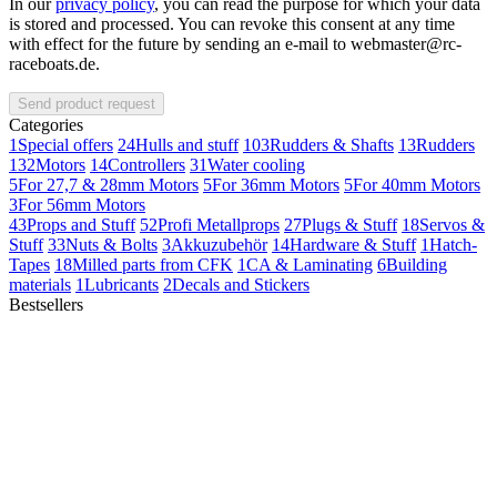
In our
privacy policy
, you can read the purpose for which your data
is stored and processed. You can revoke this consent at any time
with effect for the future by sending an e-mail to webmaster@rc-
raceboats.de.
Send product request
Categories
1
Special offers
24
Hulls and stuff
103
Rudders & Shafts
13
Rudders
132
Motors
14
Controllers
31
Water cooling
5
For 27,7 & 28mm Motors
5
For 36mm Motors
5
For 40mm Motors
3
For 56mm Motors
43
Props and Stuff
52
Profi Metallprops
27
Plugs & Stuff
18
Servos &
Stuff
33
Nuts & Bolts
3
Akkuzubehör
14
Hardware & Stuff
1
Hatch-
Tapes
18
Milled parts from CFK
1
CA & Laminating
6
Building
materials
1
Lubricants
2
Decals and Stickers
Bestsellers