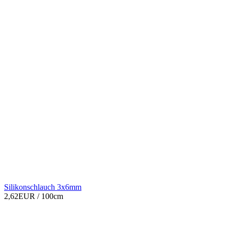
Silikonschlauch 3x6mm
2,62EUR
/ 100cm