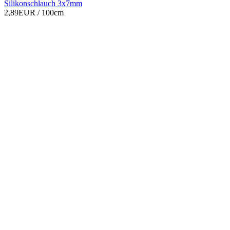
Silikonschlauch 3x7mm
2,89EUR
/ 100cm