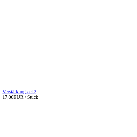
Verstärkungsset 2
17,00EUR
/ Stück