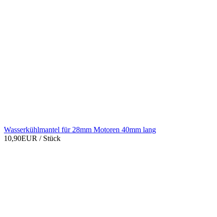
Wasserkühlmantel für 28mm Motoren 40mm lang
10,90EUR
/ Stück