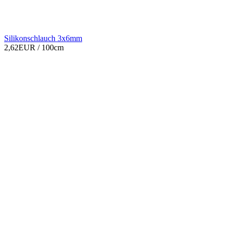
Silikonschlauch 3x6mm
2,62EUR
/ 100cm