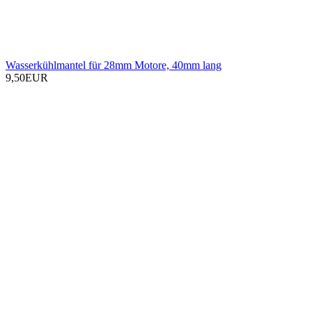
Wasserkühlmantel für 28mm Motore, 40mm lang
9,50EUR