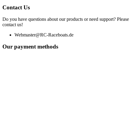
Contact Us
Do you have questions about our products or need support? Please
contact us!
Webmaster@RC-Raceboats.de
Our payment methods