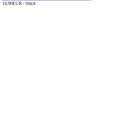
10,90EUR
/ Stück