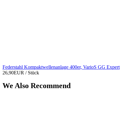
Federstahl Kompaktwellenanlage 400er, VarioS GG Expert
26,90EUR
/ Stück
We Also Recommend