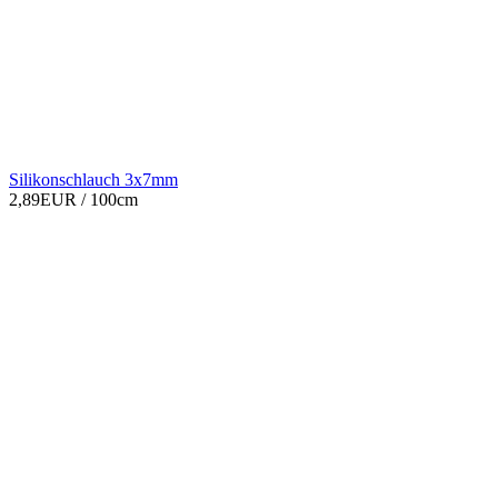
Silikonschlauch 3x7mm
2,89EUR
/ 100cm