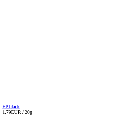
EP black
1,79EUR
/ 20g