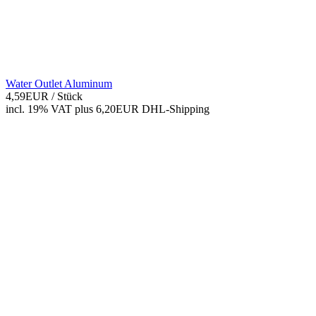
Water Outlet Aluminum
4,59EUR
/ Stück
incl. 19% VAT
plus 6,20EUR DHL-
Shipping