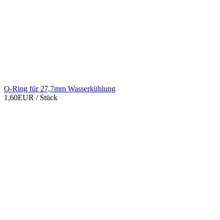
O-Ring für 27,7mm Wasserkühlung
1,60EUR
/ Stück