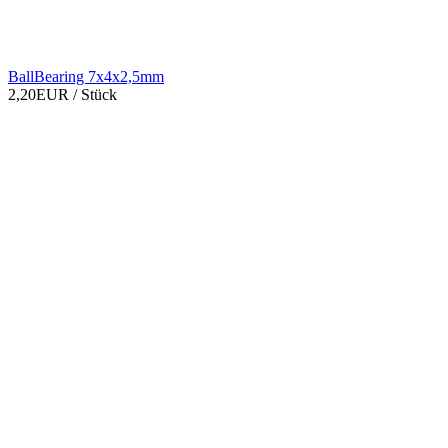
BallBearing 7x4x2,5mm
2,20EUR
/ Stück