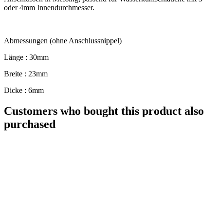
oder 4mm Innendurchmesser.
Abmessungen (ohne Anschlussnippel)
Länge : 30mm
Breite : 23mm
Dicke : 6mm
Customers who bought this product also
purchased