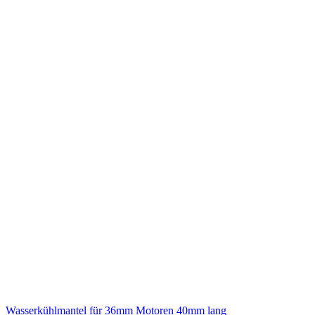
Wasserkühlmantel für 36mm Motoren 40mm lang