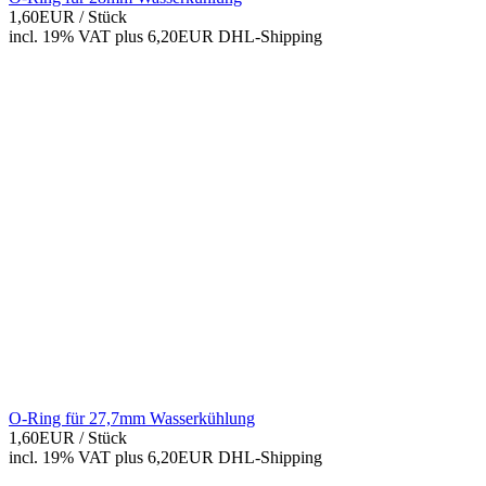
1,60EUR
/ Stück
incl. 19% VAT
plus 6,20EUR DHL-
Shipping
O-Ring für 27,7mm Wasserkühlung
1,60EUR
/ Stück
incl. 19% VAT
plus 6,20EUR DHL-
Shipping