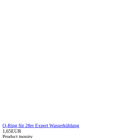
O-Ring für 28er Expert Wasserkühlung
1,65EUR
Product inquiry