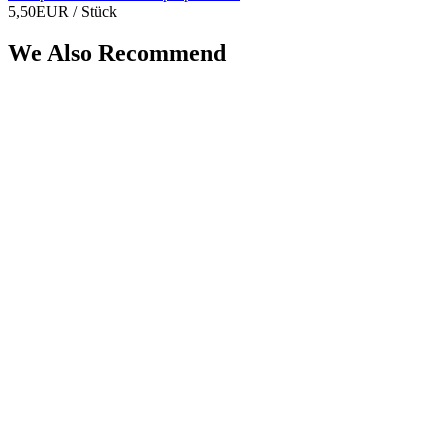
5,50EUR
/ Stück
We Also Recommend