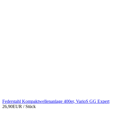
Federstahl Kompaktwellenanlage 400er, VarioS GG Expert
26,90EUR
/ Stück