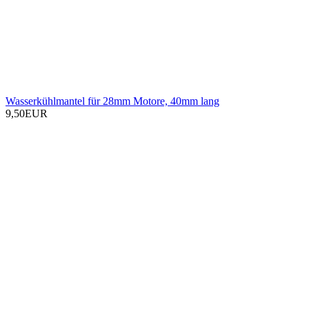
Wasserkühlmantel für 28mm Motore, 40mm lang
9,50EUR