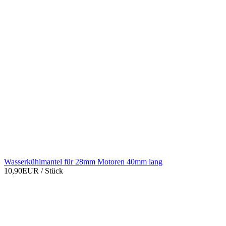
Wasserkühlmantel für 28mm Motoren 40mm lang
10,90EUR
/ Stück