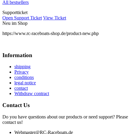
All bestsellers
Supportticket
Open Support Ticket
View Ticket
Neu im Shop
https://www.rc-raceboats-shop.de/product-new.php
Information
shipping
Privacy
conditions
legal notice
contact
Withdraw contract
Contact Us
Do you have questions about our products or need support? Please
contact us!
Webmaster@RC-Raceboats.de