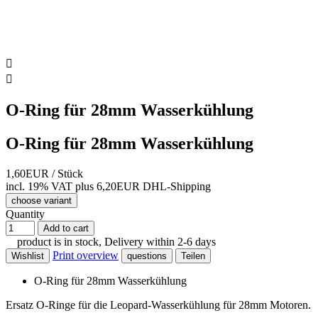


O-Ring für 28mm Wasserkühlung
O-Ring für 28mm Wasserkühlung
1,60EUR
/ Stück
incl. 19% VAT
plus 6,20EUR DHL-
Shipping
choose variant
Quantity
Add to cart
product is in stock, Delivery within 2-6 days
Print overview
Wishlist
questions
Teilen
O-Ring für 28mm Wasserkühlung
Ersatz O-Ringe für die Leopard-Wasserkühlung für 28mm Motoren.