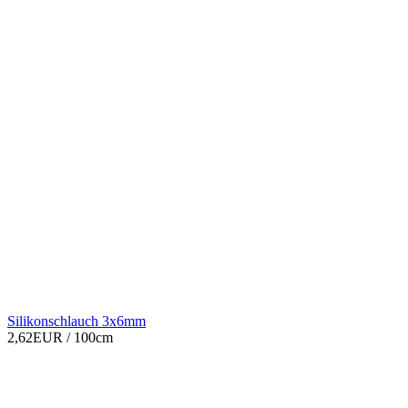
Silikonschlauch 3x6mm
2,62EUR
/ 100cm