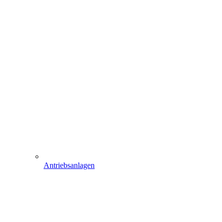
Antriebsanlagen