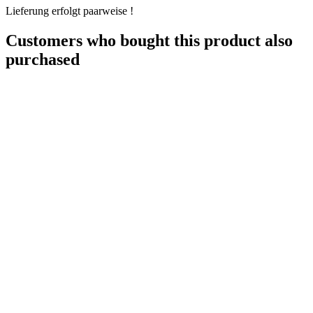
Lieferung erfolgt paarweise !
Customers who bought this product also
purchased