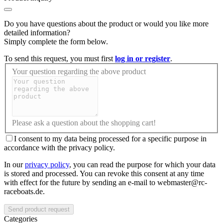
Do you have questions about the product or would you like more
detailed information?
Simply complete the form below.
To send this request, you must first
log in or register
.
Your question regarding the above product
Please ask a question about the shopping cart!
I consent to my data being processed for a specific purpose in
accordance with the privacy policy.
In our
privacy policy
, you can read the purpose for which your data
is stored and processed. You can revoke this consent at any time
with effect for the future by sending an e-mail to webmaster@rc-
raceboats.de.
Send product request
Categories