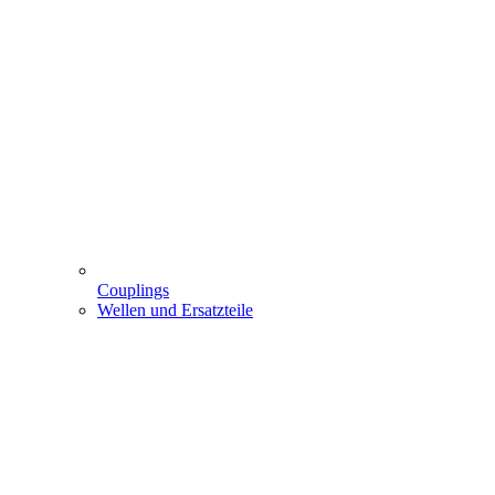
Couplings
Wellen und Ersatzteile