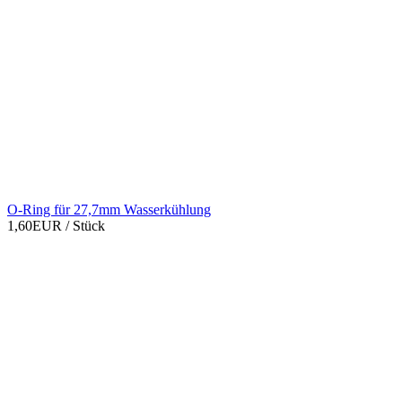
O-Ring für 27,7mm Wasserkühlung
1,60EUR
/ Stück