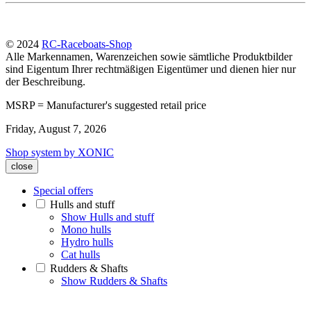
© 2024
RC-Raceboats-Shop
Alle Markennamen, Warenzeichen sowie sämtliche Produktbilder
sind Eigentum Ihrer rechtmäßigen Eigentümer und dienen hier nur
der Beschreibung.
MSRP = Manufacturer's suggested retail price
Friday, August 7, 2026
Shop system by XONIC
close
Special offers
Hulls and stuff
Show Hulls and stuff
Mono hulls
Hydro hulls
Cat hulls
Rudders & Shafts
Show Rudders & Shafts