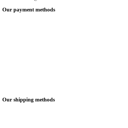
Our payment methods
Our shipping methods