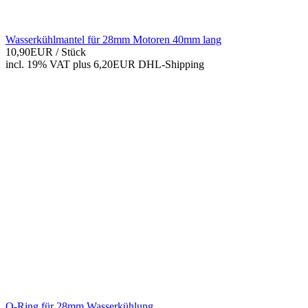
Wasserkühlmantel für 28mm Motoren 40mm lang
10,90EUR
/ Stück
incl. 19% VAT
plus 6,20EUR DHL-
Shipping
O-Ring für 28mm Wasserkühlung