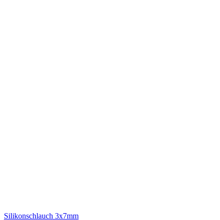
Silikonschlauch 3x7mm