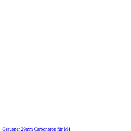
Graupner 29mm Carbonprop für M4