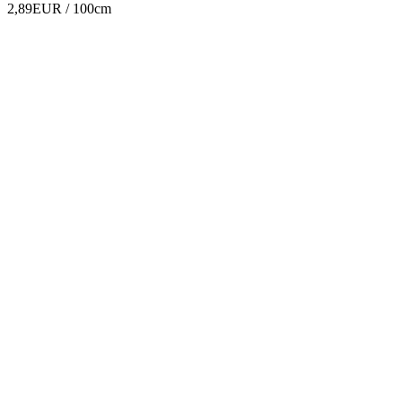
2,89EUR
/ 100cm