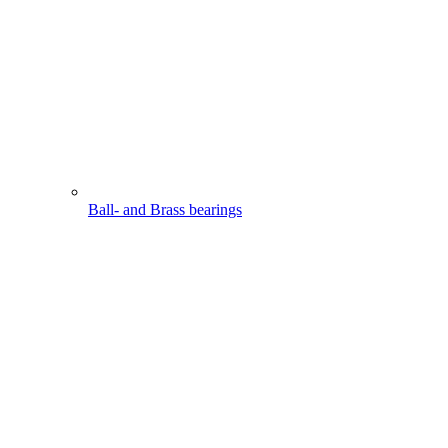
Ball- and Brass bearings