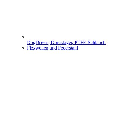
DogDrives, Drucklager, PTFE-Schlauch
Flexwellen und Federstahl