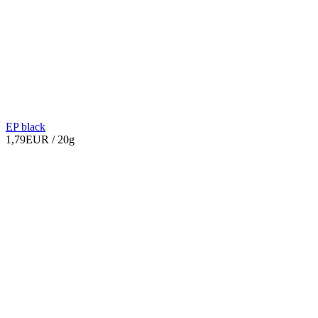
EP black
1,79EUR
/ 20g