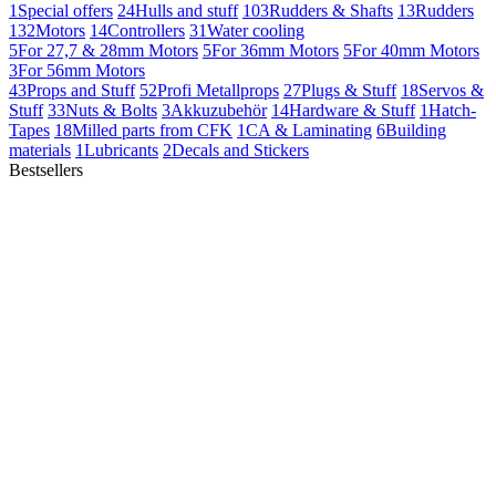
1
Special offers
24
Hulls and stuff
103
Rudders & Shafts
13
Rudders
132
Motors
14
Controllers
31
Water cooling
5
For 27,7 & 28mm Motors
5
For 36mm Motors
5
For 40mm Motors
3
For 56mm Motors
43
Props and Stuff
52
Profi Metallprops
27
Plugs & Stuff
18
Servos &
Stuff
33
Nuts & Bolts
3
Akkuzubehör
14
Hardware & Stuff
1
Hatch-
Tapes
18
Milled parts from CFK
1
CA & Laminating
6
Building
materials
1
Lubricants
2
Decals and Stickers
Bestsellers