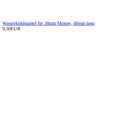
Wasserkühlmantel für 28mm Motore, 40mm lang
9,50EUR