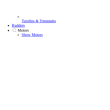
Turnfins & Trimmtabs
Rudders
Motors
Show Motors