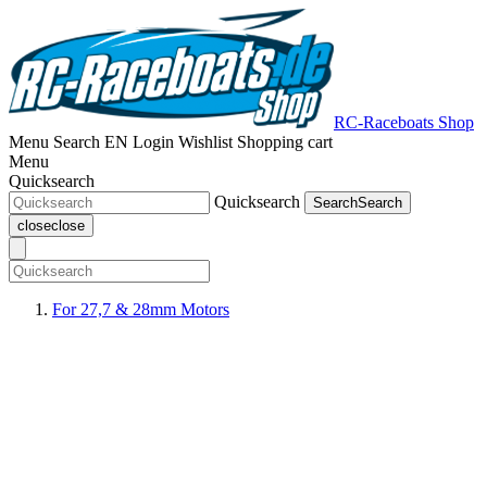
RC-Raceboats Shop
Menu
Search
EN
Login
Wishlist
Shopping cart
Menu
Quicksearch
Quicksearch
Search
Search
close
close
For 27,7 & 28mm Motors