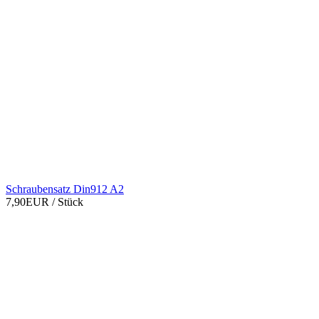
Schraubensatz Din912 A2
7,90EUR
/ Stück