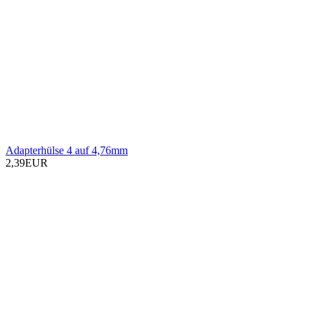
Adapterhülse 4 auf 4,76mm
2,39EUR