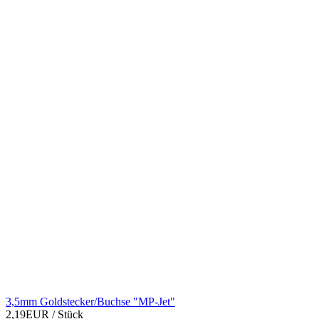
3,5mm Goldstecker/Buchse "MP-Jet"
2,19EUR
/ Stück