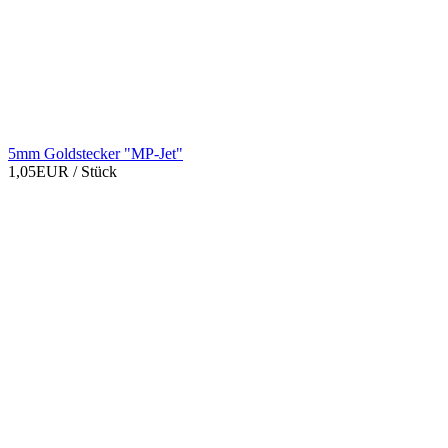
5mm Goldstecker "MP-Jet"
1,05EUR
/ Stück