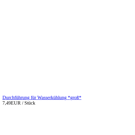
Durchführung für Wasserkühlung *groß*
7,49EUR
/ Stück