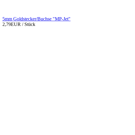
5mm Goldstecker/Buchse "MP-Jet"
2,79EUR
/ Stück