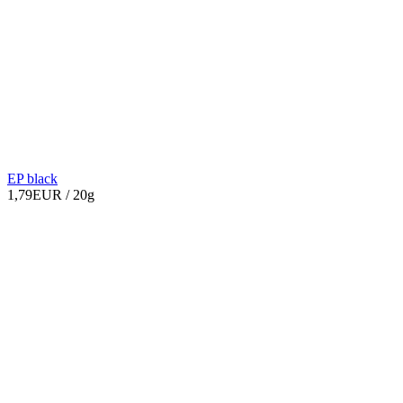
EP black
1,79EUR
/ 20g