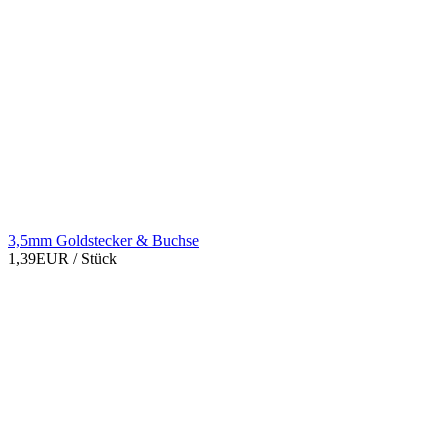
3,5mm Goldstecker & Buchse
1,39EUR
/ Stück