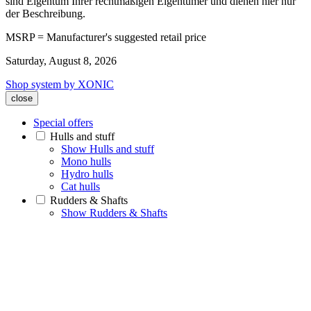
sind Eigentum Ihrer rechtmäßigen Eigentümer und dienen hier nur
der Beschreibung.
MSRP = Manufacturer's suggested retail price
Saturday, August 8, 2026
Shop system by XONIC
close
Special offers
Hulls and stuff
Show Hulls and stuff
Mono hulls
Hydro hulls
Cat hulls
Rudders & Shafts
Show Rudders & Shafts