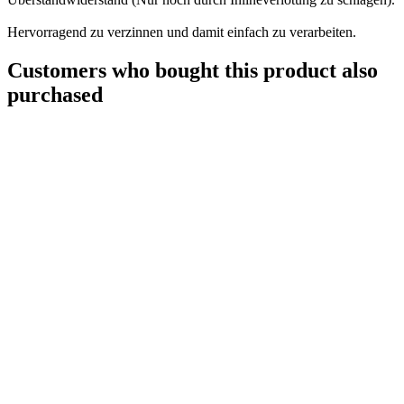
Hervorragend zu verzinnen und damit einfach zu verarbeiten.
Customers who bought this product also
purchased