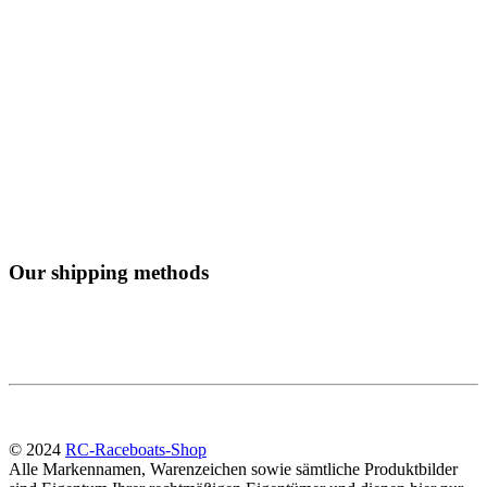
Our shipping methods
© 2024
RC-Raceboats-Shop
Alle Markennamen, Warenzeichen sowie sämtliche Produktbilder