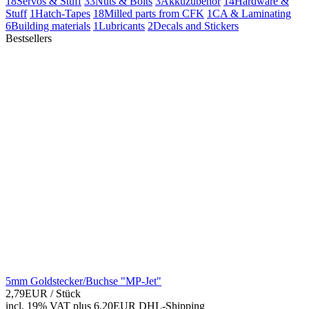
18
Servos & Stuff
33
Nuts & Bolts
3
Akkuzubehör
14
Hardware &
Stuff
1
Hatch-Tapes
18
Milled parts from CFK
1
CA & Laminating
6
Building materials
1
Lubricants
2
Decals and Stickers
Bestsellers
5mm Goldstecker/Buchse "MP-Jet"
2,79EUR
/ Stück
incl. 19% VAT
plus 6,20EUR DHL-
Shipping