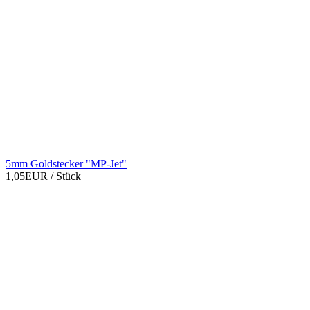
5mm Goldstecker "MP-Jet"
1,05EUR
/ Stück