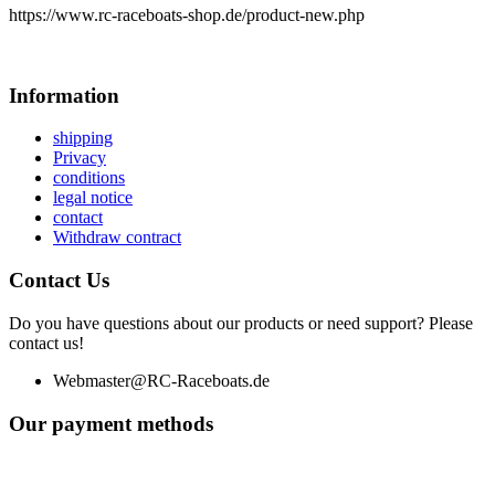
https://www.rc-raceboats-shop.de/product-new.php
Information
shipping
Privacy
conditions
legal notice
contact
Withdraw contract
Contact Us
Do you have questions about our products or need support? Please
contact us!
Webmaster@RC-Raceboats.de
Our payment methods