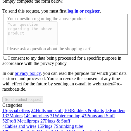
Simply complete the form below.
To send this request, you must first
log in or register
.
Your question regarding the above product
Please ask a question about the shopping cart!
I consent to my data being processed for a specific purpose in
accordance with the privacy policy.
In our
privacy policy
, you can read the purpose for which your data
is stored and processed. You can revoke this consent at any time
with effect for the future by sending an e-mail to webmaster@rc-
raceboats.de.
Send product request
Categories
1
Special offers
24
Hulls and stuff
103
Rudders & Shafts
13
Rudders
132
Motors
14
Controllers
31
Water cooling
43
Props and Stuff
52
Profi Metallprops
27
Plugs & Stuff
4
Cables and wires
15
Plugs
7
Shrinking tube