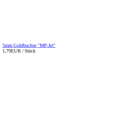
5mm Goldbuchse "MP-Jet"
1,79EUR
/ Stück