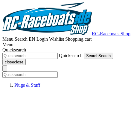
RC-Raceboats Shop
Menu
Search
EN
Login
Wishlist
Shopping cart
Menu
Quicksearch
Quicksearch
Search
Search
close
close
Plugs & Stuff