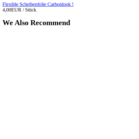
Flexible Scheibenfolie Carbonlook !
4,00EUR
/ Stück
We Also Recommend