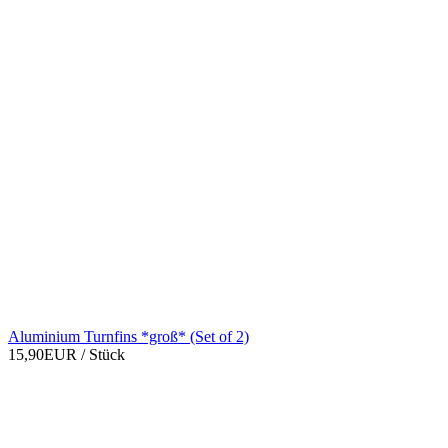
Aluminium Turnfins *groß* (Set of 2)
15,90EUR
/ Stück