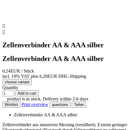


Zellenverbinder AA & AAA silber
Zellenverbinder AA & AAA silber
0,24EUR
/ Stück
incl. 19% VAT
plus 6,20EUR DHL-
Shipping
choose variant
Quantity
Add to cart
product is in stock, Delivery within 2-6 days
Print overview
Wishlist
questions
Teilen
Zellenverbinder AA & AAA silber
Zellenverbinder aus massivem Messing (versilbert). Extrem geringer
Überstandwiderstand (Nur noch durch Inlineverlötung zu schlagen).