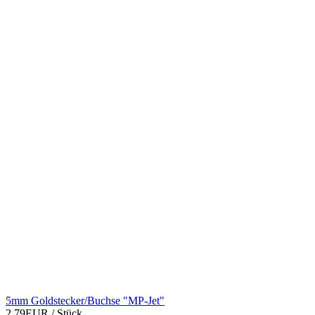
5mm Goldstecker/Buchse "MP-Jet"
2,79EUR
/ Stück