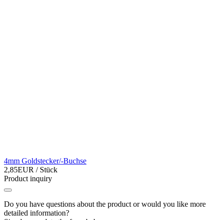
4mm Goldstecker/-Buchse
2,85EUR
/ Stück
Product inquiry
Do you have questions about the product or would you like more
detailed information?