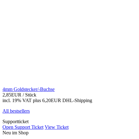
4mm Goldstecker/-Buchse
2,85EUR
/ Stück
incl. 19% VAT
plus 6,20EUR DHL-
Shipping
All bestsellers
Supportticket
Open Support Ticket
View Ticket
Neu im Shop