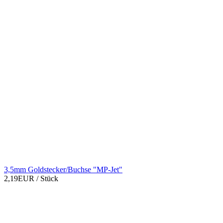
3,5mm Goldstecker/Buchse "MP-Jet"
2,19EUR
/ Stück