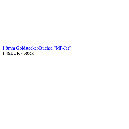
1,8mm Goldstecker/Buchse "MP-Jet"
1,49EUR
/ Stück