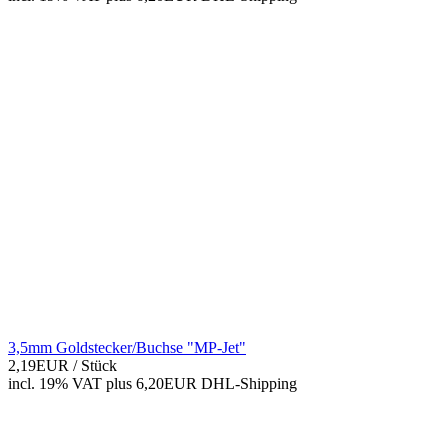
3,5mm Goldstecker/Buchse "MP-Jet"
2,19EUR
/ Stück
incl. 19% VAT
plus 6,20EUR DHL-
Shipping