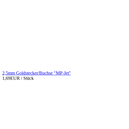
2,5mm Goldstecker/Buchse "MP-Jet"
1,69EUR
/ Stück