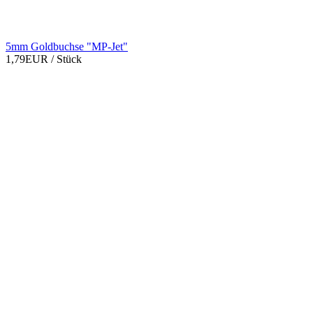
5mm Goldbuchse "MP-Jet"
1,79EUR
/ Stück