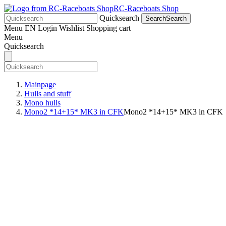
RC-Raceboats Shop
Quicksearch
Search
Search
Menu
EN
Login
Wishlist
Shopping cart
Menu
Quicksearch
Mainpage
Hulls and stuff
Mono hulls
Mono2 *14+15* MK3 in CFK
Mono2 *14+15* MK3 in CFK